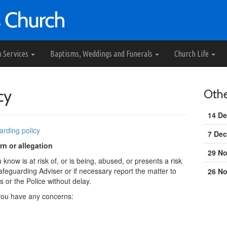
h Services
Baptisms, Weddings and Funerals
Church Life
cy
Oth
14 De
arding policy
7 Dec
n or allegation
29 N
now is at risk of, or is being, abused, or presents a risk
afeguarding Adviser or if necessary report the matter to
26 N
s or the Police without delay.
 you have any concerns: