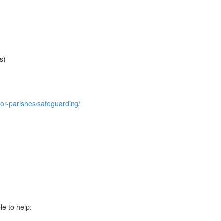
s)
for-parishes/safeguarding/
le to help: