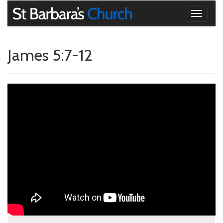
Toggle
navigati
James 5:7-12