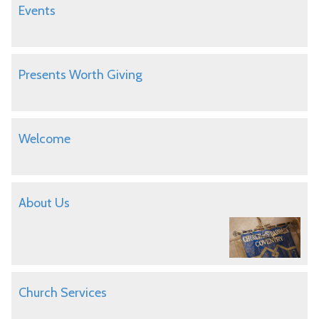
Events
Presents Worth Giving
Welcome
About Us
Church Services