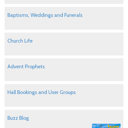
Baptisms, Weddings and Funerals
Church Life
Advent Prophets
Hall Bookings and User Groups
Buzz Blog