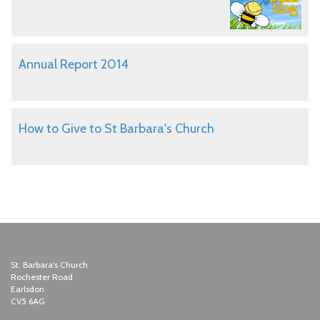
Annual Report 2014
How to Give to St Barbara's Church
St. Barbara's Church
Rochester Road
Earlsdon
CV5 6AG