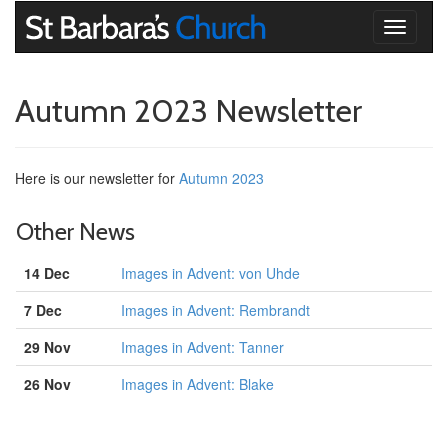
Toggle
navigati
Autumn 2023 Newsletter
Here is our newsletter for
Autumn 2023
Other News
14 Dec
Images in Advent: von Uhde
7 Dec
Images in Advent: Rembrandt
29 Nov
Images in Advent: Tanner
26 Nov
Images in Advent: Blake