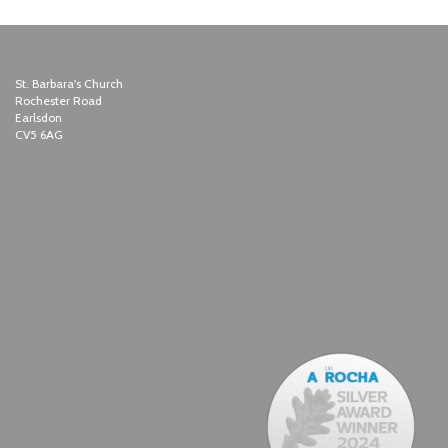
St. Barbara's Church
Rochester Road
Earlsdon
CV5 6AG