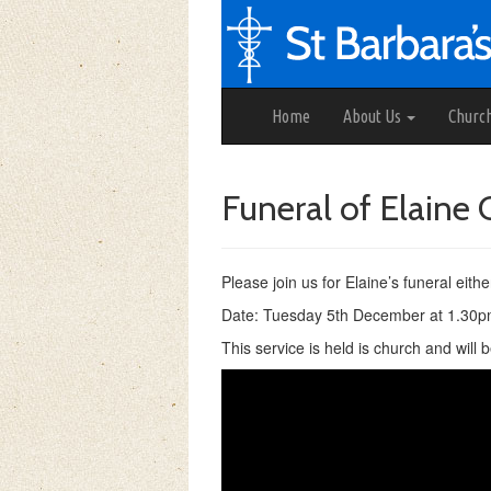
Home
About Us
Churc
Funeral of Elain
Please join us for Elaine’s funeral eithe
Date: Tuesday 5th December at 1.30
This service is held is church and will 