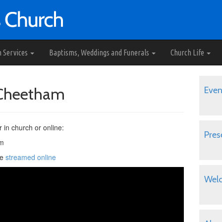
h Services
Baptisms, Weddings and Funerals
Church Life
e Cheetham
Even
r in church or online:
Pres
pm
be
streamed online
Wel