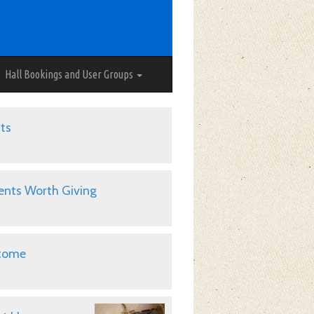
Hall Bookings and User Groups
ts
ents Worth Giving
come