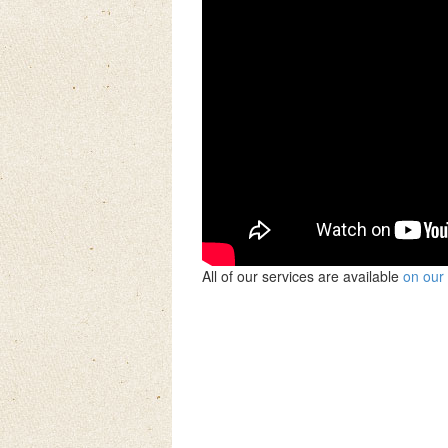
All of our services are available
on our