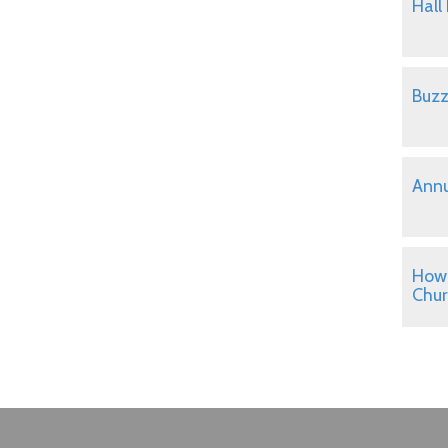
Hall
Buzz
Annu
How 
Chu