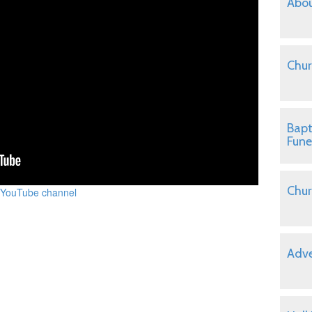
Abou
Chur
Bapt
Fune
Chur
 YouTube channel
Adve