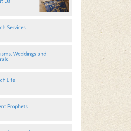
t Us
ch Services
isms, Weddings and
rals
ch Life
nt Prophets