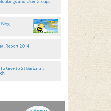
 Bookings and User Groups
 Blog
al Report 2014
to Give to St Barbara's
rch