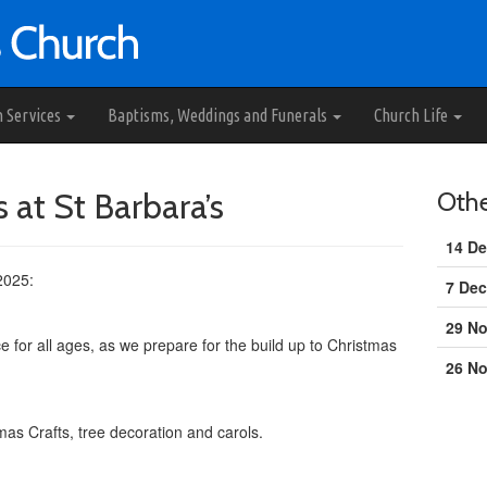
h Services
Baptisms, Weddings and Funerals
Church Life
 at St Barbara’s
Oth
14 De
2025:
7 Dec
29 N
e for all ages, as we prepare for the build up to Christmas
26 N
mas Crafts, tree decoration and carols.