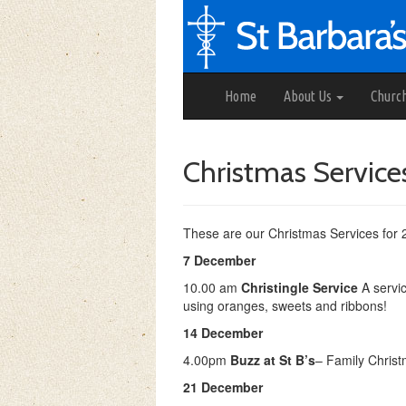
Home
About Us
Churc
Christmas Services
These are our Christmas Services for 
7 December
10.00 am
Christingle Service
A servic
using oranges, sweets and ribbons!
14 December
4.00pm
Buzz at St B’s
– Family Christ
21 December