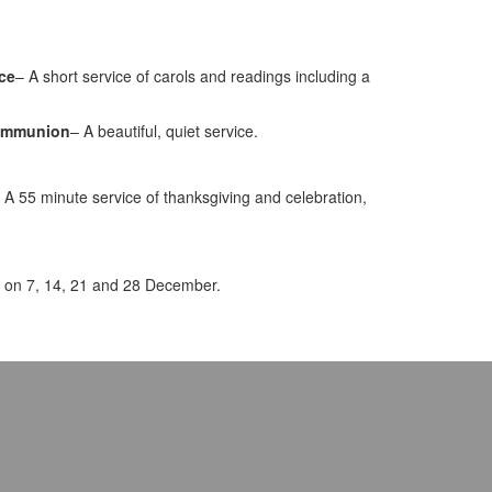
ice
– A short service of carols and readings including a
Communion
– A beautiful, quiet service.
A 55 minute service of thanksgiving and celebration,
 on 7, 14, 21 and 28 December.