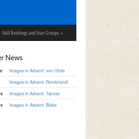
Hall Bookings and User Groups
er News
c
Images in Advent: von Uhde
Images in Advent: Rembrandt
ov
Images in Advent: Tanner
ov
Images in Advent: Blake