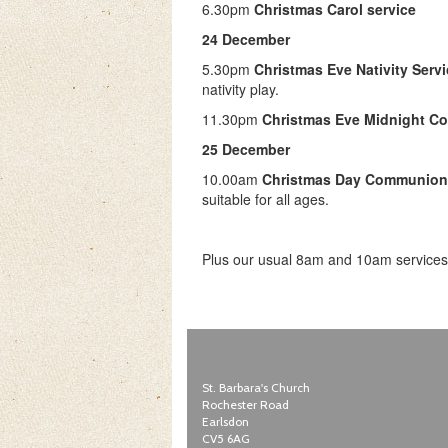
6.30pm
Christmas Carol service
24 December
5.30pm
Christmas Eve Nativity Serv
nativity play.
11.30pm
Christmas Eve Midnight 
25 December
10.00am
Christmas Day Communion
suitable for all ages.
Plus our usual 8am and 10am services
St. Barbara's Church
Rochester Road
Earlsdon
CV5 6AG