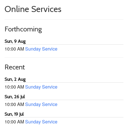
Online Services
Forthcoming
Sun, 9 Aug
10:00 AM
Sunday Service
Recent
Sun, 2 Aug
10:00 AM
Sunday Service
Sun, 26 Jul
10:00 AM
Sunday Service
Sun, 19 Jul
10:00 AM
Sunday Service