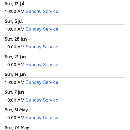
Sun, 12 Jul
10:00 AM
Sunday Service
Sun, 5 Jul
10:00 AM
Sunday Service
Sun, 28 Jun
10:00 AM
Sunday Service
Sun, 21 Jun
10:00 AM
Sunday Service
Sun, 14 Jun
10:00 AM
Sunday Service
Sun, 7 Jun
10:00 AM
Sunday Service
Sun, 31 May
10:00 AM
Sunday Service
Sun, 24 May