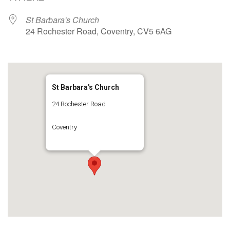
St Barbara's Church
24 Rochester Road, Coventry, CV5 6AG
St Barbara's Church
24 Rochester Road
Coventry