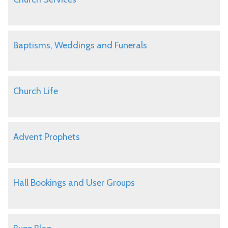
Baptisms, Weddings and Funerals
Church Life
Advent Prophets
Hall Bookings and User Groups