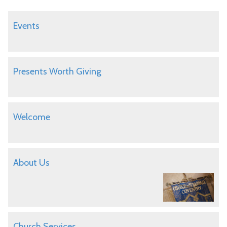
Events
Presents Worth Giving
Welcome
About Us
Church Services