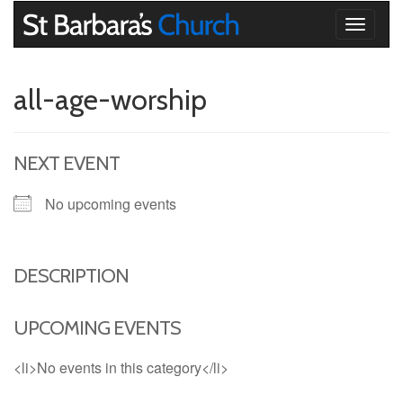
Toggle
navigati
all-age-worship
NEXT EVENT
No upcoming events
DESCRIPTION
UPCOMING EVENTS
<li>No events in this category</li>