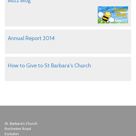
Buzz Blog
Annual Report 2014
How to Give to St Barbara's Church
St. Barbara's Church
Rochester Road
Earlsdon