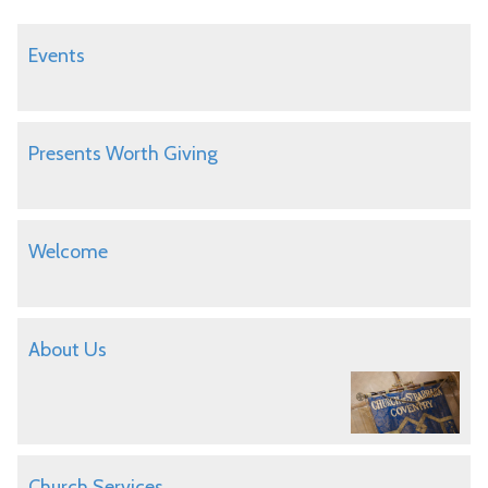
Events
Presents Worth Giving
Welcome
About Us
Church Services