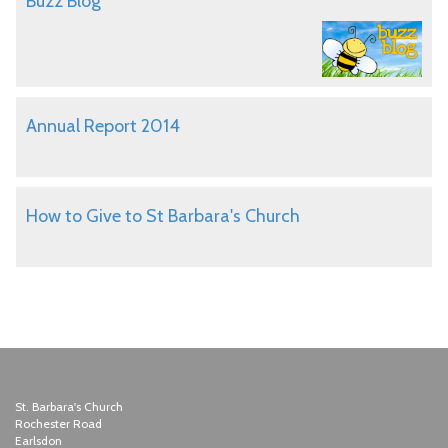
Buzz Blog
Annual Report 2014
How to Give to St Barbara's Church
St. Barbara's Church
Rochester Road
Earlsdon