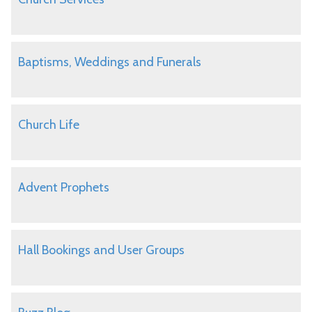
Baptisms, Weddings and Funerals
Church Life
Advent Prophets
Hall Bookings and User Groups