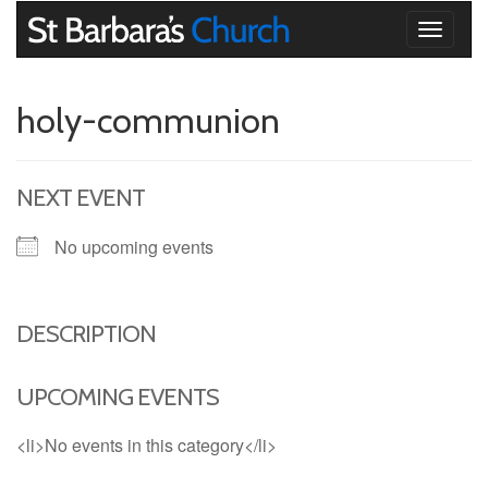
Toggle
navigati
holy-communion
NEXT EVENT
No upcoming events
DESCRIPTION
UPCOMING EVENTS
<li>No events in this category</li>