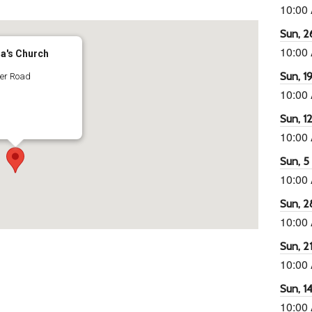
10:00
Sun, 26
10:00
ra's Church
Sun, 19
ter Road
10:00
Sun, 12
10:00
Sun, 5 
10:00
Sun, 2
10:00
Sun, 21
10:00
Sun, 14
10:00