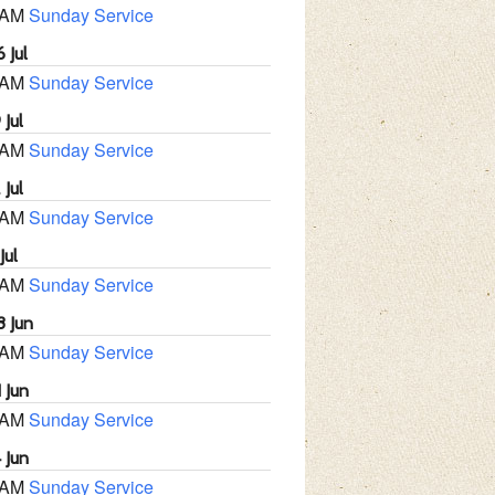
 AM
Sunday Service
 Jul
 AM
Sunday Service
 Jul
 AM
Sunday Service
 Jul
 AM
Sunday Service
Jul
 AM
Sunday Service
8 Jun
 AM
Sunday Service
 Jun
 AM
Sunday Service
 Jun
 AM
Sunday Service