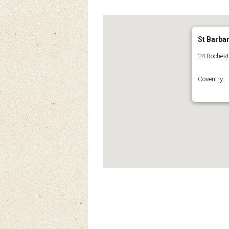
St Barba
24 Roches
Coventry