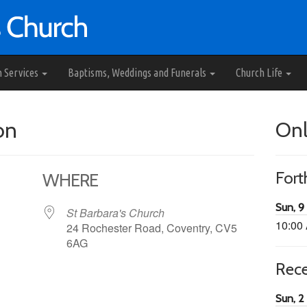
h Services
Baptisms, Weddings and Funerals
Church Life
on
Onl
For
WHERE
Sun, 9
St Barbara's Church
10:00
24 Rochester Road, Coventry, CV5
6AG
Rec
65
tlook Live
Sun, 2