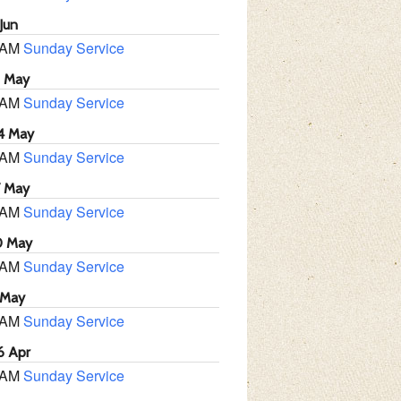
Jun
 AM
Sunday Service
1 May
 AM
Sunday Service
4 May
 AM
Sunday Service
7 May
 AM
Sunday Service
0 May
 AM
Sunday Service
 May
 AM
Sunday Service
6 Apr
 AM
Sunday Service