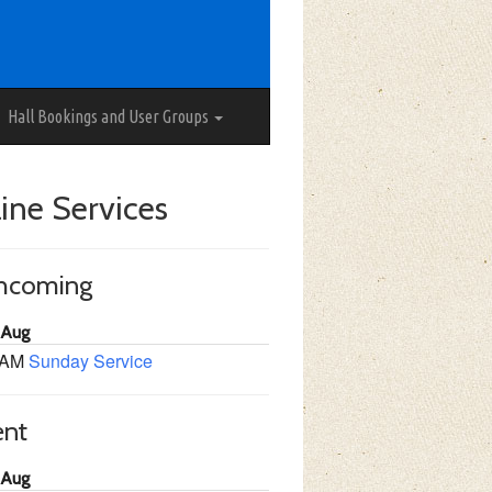
Hall Bookings and User Groups
ine Services
thcoming
 Aug
 AM
Sunday Service
ent
 Aug