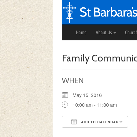
Home
About Us
Churc
Family Communi
WHEN
May 15, 2016
10:00 am - 11:30 am
ADD TO CALENDAR
Download ICS
Google Calendar
iCalendar
Office 3
Ou