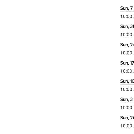
Sun, 7 
10:00
Sun, 3
10:00
Sun, 2
10:00
Sun, 1
10:00
Sun, 1
10:00
Sun, 3
10:00
Sun, 2
10:00