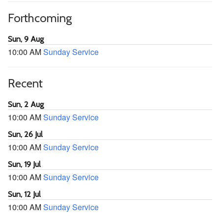
Forthcoming
Sun, 9 Aug
10:00 AM
Sunday Service
Recent
Sun, 2 Aug
10:00 AM
Sunday Service
Sun, 26 Jul
10:00 AM
Sunday Service
Sun, 19 Jul
10:00 AM
Sunday Service
Sun, 12 Jul
10:00 AM
Sunday Service