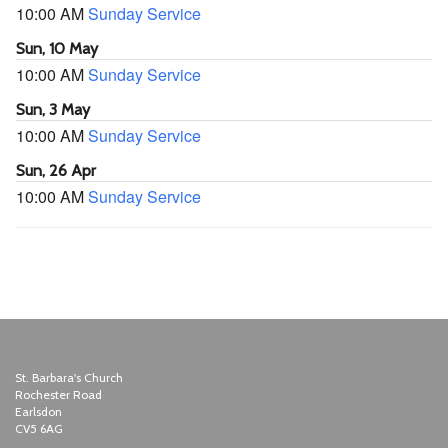
10:00 AM
Sunday Service
Sun, 10 May
10:00 AM
Sunday Service
Sun, 3 May
10:00 AM
Sunday Service
Sun, 26 Apr
10:00 AM
Sunday Service
St. Barbara's Church
Rochester Road
Earlsdon
CV5 6AG