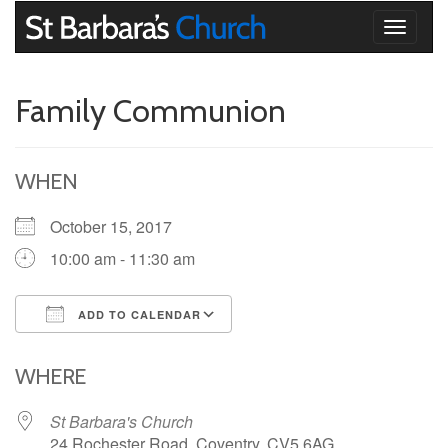
Toggle
navigati
Family Communion
WHEN
October 15, 2017
10:00 am - 11:30 am
ADD TO CALENDAR
Download ICS
Google Calendar
iCalendar
Office 365
Outlook Live
WHERE
St Barbara's Church
24 Rochester Road, Coventry, CV5 6AG