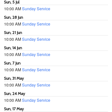
Sun, 5 Jul
10:00 AM
Sunday Service
Sun, 28 Jun
10:00 AM
Sunday Service
Sun, 21 Jun
10:00 AM
Sunday Service
Sun, 14 Jun
10:00 AM
Sunday Service
Sun, 7 Jun
10:00 AM
Sunday Service
Sun, 31 May
10:00 AM
Sunday Service
Sun, 24 May
10:00 AM
Sunday Service
Sun, 17 May