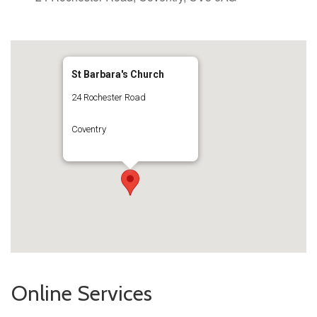
St Barbara's Church
24 Rochester Road
Coventry
Online Services