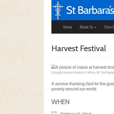
Home
About Us
Churc
Harvest Festival
Drought-tolerant maize in Africa. M. DeFree
A service thanking God for the good
poverty around our world.
WHEN
October 13, 2019