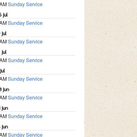
 AM
Sunday Service
 Jul
 AM
Sunday Service
 Jul
 AM
Sunday Service
 Jul
 AM
Sunday Service
Jul
 AM
Sunday Service
8 Jun
 AM
Sunday Service
 Jun
 AM
Sunday Service
 Jun
 AM
Sunday Service