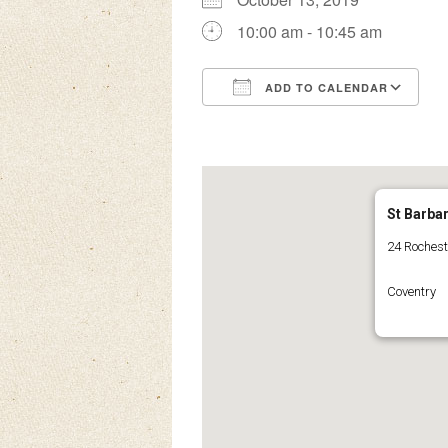
10:00 am - 10:45 am
ADD TO CALENDAR
Download ICS
Google Calendar
iCalendar
Office 3
Ou
St Barba
24 Roches
Coventry