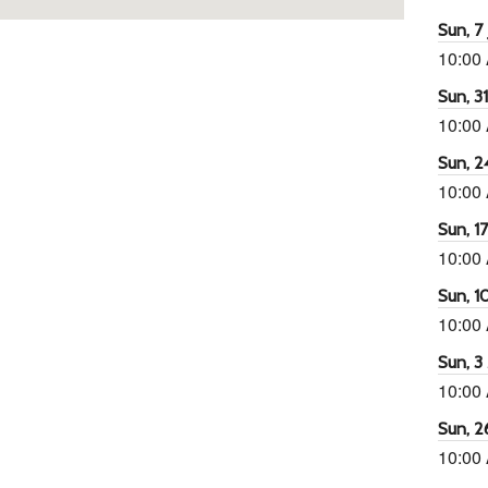
Sun, 7 
10:00
Sun, 3
10:00
Sun, 2
10:00
Sun, 1
10:00
Sun, 1
10:00
Sun, 3
10:00
Sun, 2
10:00