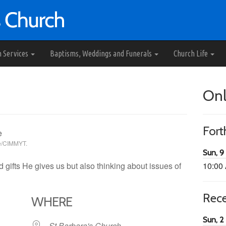
h Services
Baptisms, Weddings and Funerals
Church Life
Onl
For
se/CIMMYT.
Sun, 9
 gifts He gives us but also thinking about issues of
10:00
Rec
WHERE
Sun, 2
St Barbara's Church