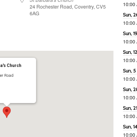
10:00
24 Rochester Road, Coventry, CV5
6AG
Sun, 26
10:00
Sun, 19
65
tlook Live
10:00
Sun, 12
10:00
ra's Church
Sun, 5 
ter Road
10:00
Sun, 2
10:00
Sun, 21
10:00
Sun, 14
10:00