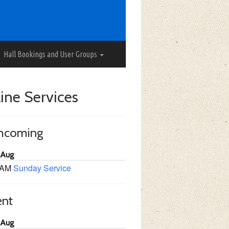
Hall Bookings and User Groups
ine Services
thcoming
 Aug
 AM
Sunday Service
ent
 Aug