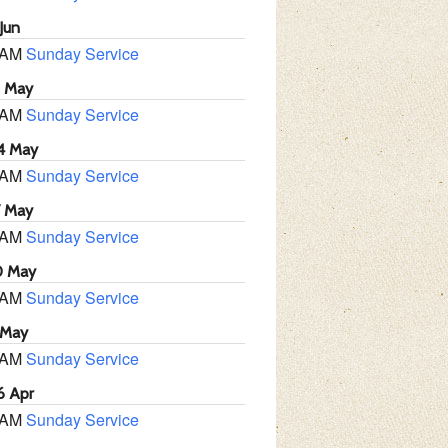
Jun
 AM
Sunday Service
1 May
 AM
Sunday Service
4 May
 AM
Sunday Service
7 May
 AM
Sunday Service
0 May
 AM
Sunday Service
 May
 AM
Sunday Service
6 Apr
 AM
Sunday Service