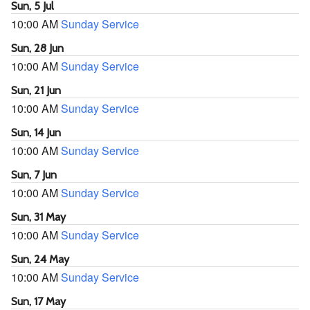
Sun, 5 Jul
10:00 AM
Sunday Service
Sun, 28 Jun
10:00 AM
Sunday Service
Sun, 21 Jun
10:00 AM
Sunday Service
Sun, 14 Jun
10:00 AM
Sunday Service
Sun, 7 Jun
10:00 AM
Sunday Service
Sun, 31 May
10:00 AM
Sunday Service
Sun, 24 May
10:00 AM
Sunday Service
Sun, 17 May