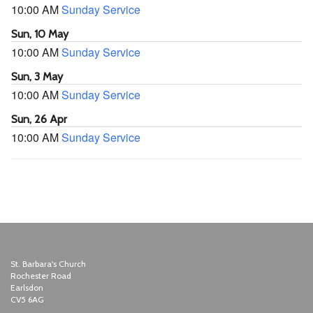
10:00 AM
Sunday Service
Sun, 10 May
10:00 AM
Sunday Service
Sun, 3 May
10:00 AM
Sunday Service
Sun, 26 Apr
10:00 AM
Sunday Service
St. Barbara's Church
Rochester Road
Earlsdon
CV5 6AG