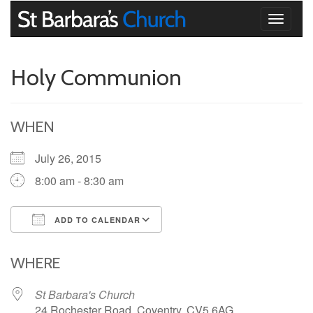
Toggle
navigati
Holy Communion
WHEN
July 26, 2015
8:00 am - 8:30 am
ADD TO CALENDAR
Download ICS
Google Calendar
iCalendar
Office 365
Outlook Live
WHERE
St Barbara's Church
24 Rochester Road, Coventry, CV5 6AG