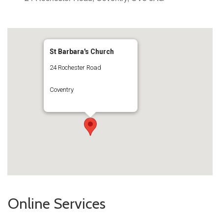
St Barbara's Church
24 Rochester Road
Coventry
Online Services