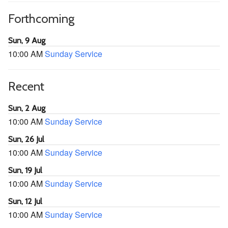
Forthcoming
Sun, 9 Aug
10:00 AM
Sunday Service
Recent
Sun, 2 Aug
10:00 AM
Sunday Service
Sun, 26 Jul
10:00 AM
Sunday Service
Sun, 19 Jul
10:00 AM
Sunday Service
Sun, 12 Jul
10:00 AM
Sunday Service