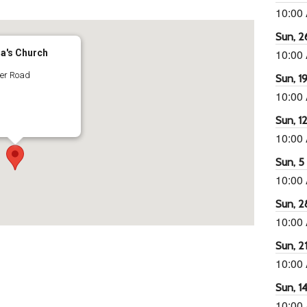
10:00
Sun, 26
10:00
ra's Church
ter Road
Sun, 19
10:00
Sun, 12
10:00
Sun, 5 
10:00
Sun, 2
10:00
Sun, 21
10:00
Sun, 14
10:00