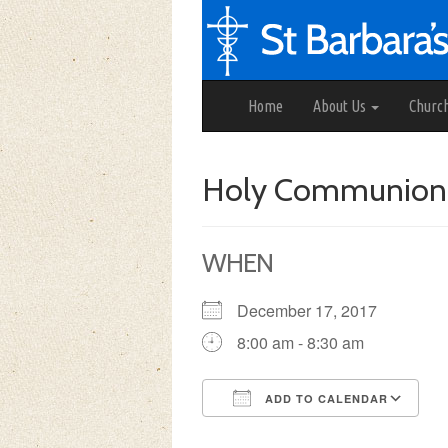
Home
About Us
Churc
Holy Communion
WHEN
December 17, 2017
8:00 am - 8:30 am
ADD TO CALENDAR
Download ICS
Google Calendar
iCalendar
Office 3
Ou