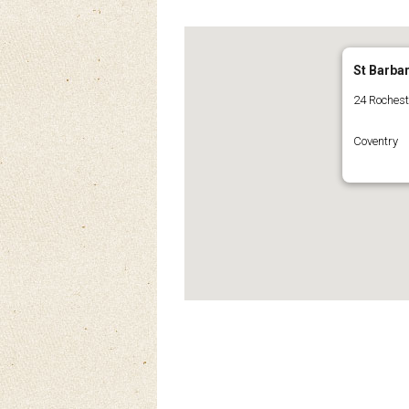
St Barba
24 Roches
Coventry