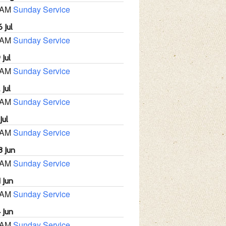
 AM
Sunday Service
 Jul
 AM
Sunday Service
 Jul
 AM
Sunday Service
 Jul
 AM
Sunday Service
Jul
 AM
Sunday Service
8 Jun
 AM
Sunday Service
 Jun
 AM
Sunday Service
 Jun
 AM
Sunday Service