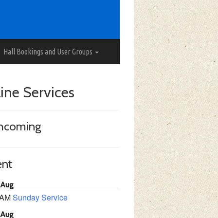
Hall Bookings and User Groups
ine Services
thcoming
ent
 Aug
 AM
Sunday Service
 Aug