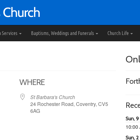
h Services
Baptisms, Weddings and Funerals
Church Life
Onl
For
WHERE
St Barbara's Church
24 Rochester Road, Coventry, CV5
Rec
6AG
Sun, 9
10:00
65
tlook Live
Sun, 2