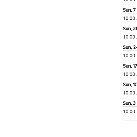
Sun, 7 
10:00
Sun, 3
10:00
Sun, 2
10:00
Sun, 1
10:00
Sun, 1
10:00
Sun, 3
10:00