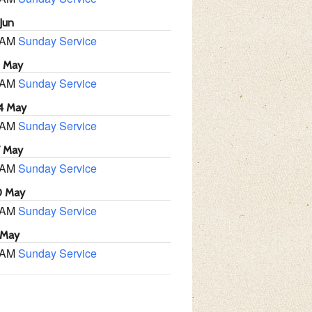
Jun
 AM
Sunday Service
1 May
 AM
Sunday Service
4 May
 AM
Sunday Service
7 May
 AM
Sunday Service
0 May
 AM
Sunday Service
 May
 AM
Sunday Service