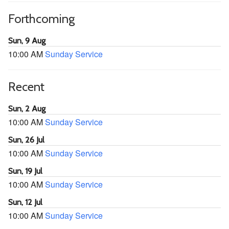
Forthcoming
Sun, 9 Aug
10:00 AM
Sunday Service
Recent
Sun, 2 Aug
10:00 AM
Sunday Service
Sun, 26 Jul
10:00 AM
Sunday Service
Sun, 19 Jul
10:00 AM
Sunday Service
Sun, 12 Jul
10:00 AM
Sunday Service