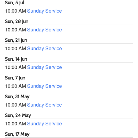
Sun, 5 Jul
10:00 AM
Sunday Service
Sun, 28 Jun
10:00 AM
Sunday Service
Sun, 21 Jun
10:00 AM
Sunday Service
Sun, 14 Jun
10:00 AM
Sunday Service
Sun, 7 Jun
10:00 AM
Sunday Service
Sun, 31 May
10:00 AM
Sunday Service
Sun, 24 May
10:00 AM
Sunday Service
Sun, 17 May