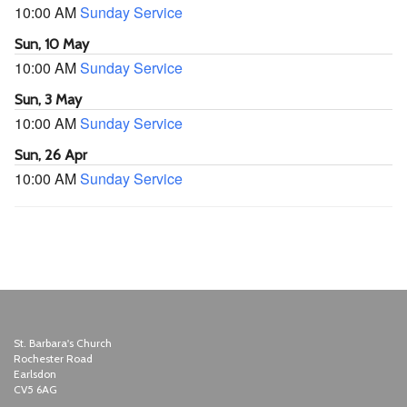
10:00 AM
Sunday Service
Sun, 10 May
10:00 AM
Sunday Service
Sun, 3 May
10:00 AM
Sunday Service
Sun, 26 Apr
10:00 AM
Sunday Service
St. Barbara's Church
Rochester Road
Earlsdon
CV5 6AG