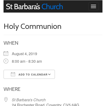
Toggle
navigati
Holy Communion
WHEN
August 4, 2019
8:00 am - 8:30 am
ADD TO CALENDAR
Download ICS
Google Calendar
iCalendar
Office 365
Outlook Live
WHERE
St Barbara's Church
24 Rochester Road, Coventry, CV5 6AG