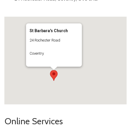
St Barbara's Church
24 Rochester Road
Coventry
Online Services