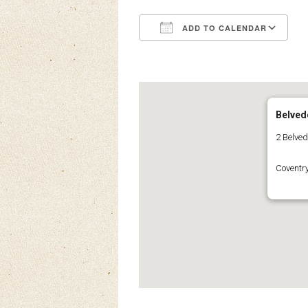
ADD TO CALENDAR
Download ICS
Google Calendar
iCalendar
Office 3
Ou
Belved
2 Belve
Coventr