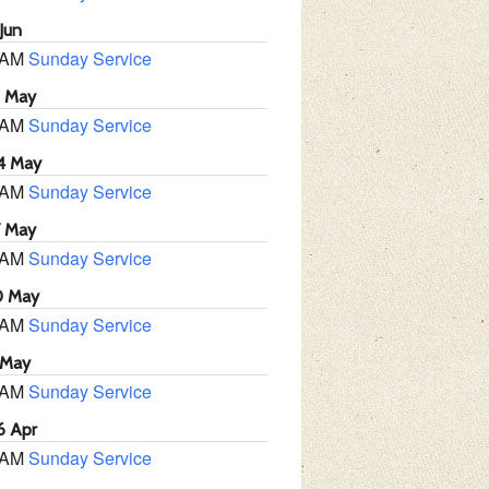
Jun
 AM
Sunday Service
1 May
 AM
Sunday Service
4 May
 AM
Sunday Service
7 May
 AM
Sunday Service
0 May
 AM
Sunday Service
 May
 AM
Sunday Service
6 Apr
 AM
Sunday Service