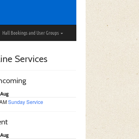
Hall Bookings and User Groups
ine Services
thcoming
 Aug
 AM
Sunday Service
ent
 Aug