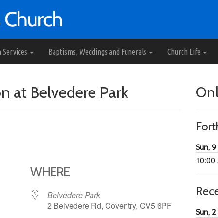
h Services
Baptisms, Weddings and Funerals
Church Life
 at Belvedere Park
Onl
For
Sun, 9
10:00
WHERE
Rec
Belvedere Park
2 Belvedere Rd, Coventry, CV5 6PF
Sun, 2