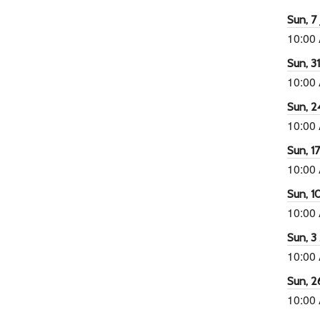
Sun, 7 
10:00
Sun, 3
10:00
Sun, 2
10:00
Sun, 1
10:00
Sun, 1
10:00
Sun, 3
10:00
Sun, 2
10:00