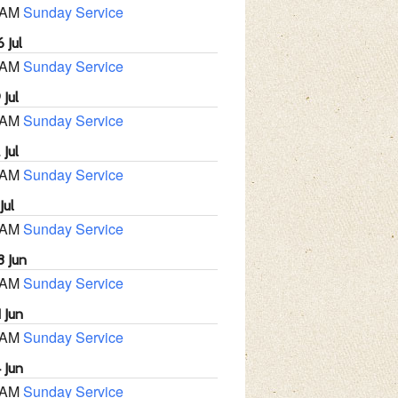
 AM
Sunday Service
 Jul
 AM
Sunday Service
 Jul
 AM
Sunday Service
 Jul
 AM
Sunday Service
Jul
 AM
Sunday Service
8 Jun
 AM
Sunday Service
 Jun
 AM
Sunday Service
 Jun
 AM
Sunday Service