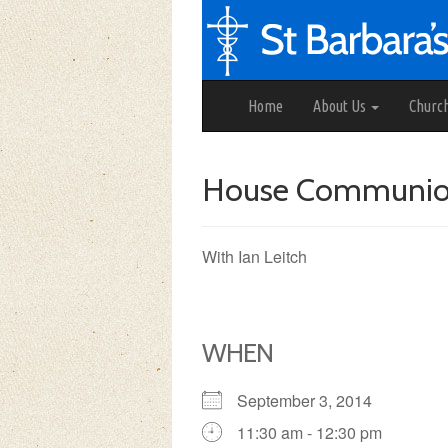
Home
About Us
Churc
House Communion
With Ian Leitch
WHEN
September 3, 2014
11:30 am - 12:30 pm