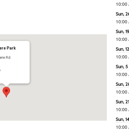
10:00
Sun, 26
10:00
65
tlook Live
Sun, 19
10:00
ere Park
Sun, 12
10:00
dere Rd
Sun, 5 
y
10:00
Sun, 2
10:00
Sun, 21
10:00
Sun, 14
10:00