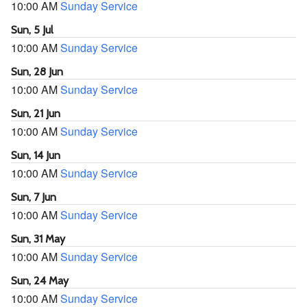
10:00 AM
Sunday Service
Sun, 5 Jul
10:00 AM
Sunday Service
Sun, 28 Jun
10:00 AM
Sunday Service
Sun, 21 Jun
10:00 AM
Sunday Service
Sun, 14 Jun
10:00 AM
Sunday Service
Sun, 7 Jun
10:00 AM
Sunday Service
Sun, 31 May
10:00 AM
Sunday Service
Sun, 24 May
10:00 AM
Sunday Service