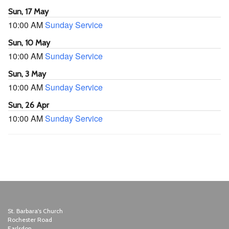
Sun, 17 May
10:00 AM
Sunday Service
Sun, 10 May
10:00 AM
Sunday Service
Sun, 3 May
10:00 AM
Sunday Service
Sun, 26 Apr
10:00 AM
Sunday Service
St. Barbara's Church
Rochester Road
Earlsdon