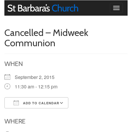
Toggle
navigati
Cancelled – Midweek
Communion
WHEN
September 2, 2015
11:30 am - 12:15 pm
ADD TO CALENDAR
Download ICS
Google Calendar
iCalendar
Office 365
Outlook Live
WHERE