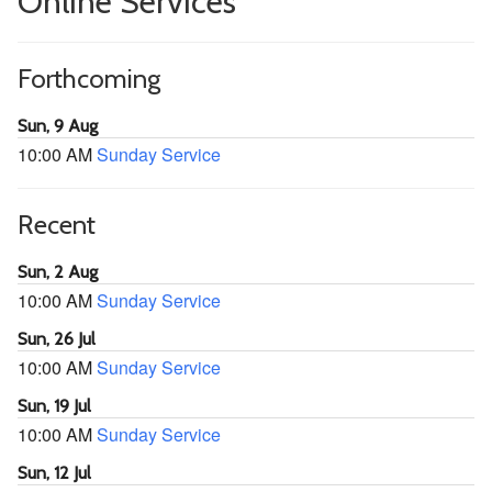
Online Services
Forthcoming
Sun, 9 Aug
10:00 AM
Sunday Service
Recent
Sun, 2 Aug
10:00 AM
Sunday Service
Sun, 26 Jul
10:00 AM
Sunday Service
Sun, 19 Jul
10:00 AM
Sunday Service
Sun, 12 Jul