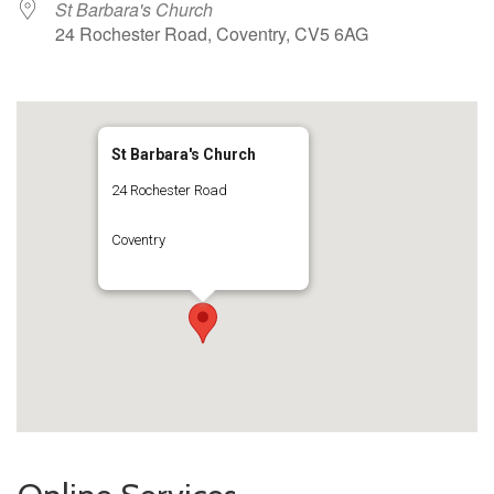
St Barbara's Church
24 Rochester Road, Coventry, CV5 6AG
St Barbara's Church
24 Rochester Road
Coventry