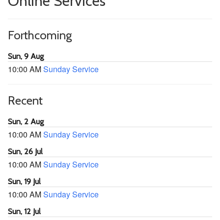
Online Services
Forthcoming
Sun, 9 Aug
10:00 AM
Sunday Service
Recent
Sun, 2 Aug
10:00 AM
Sunday Service
Sun, 26 Jul
10:00 AM
Sunday Service
Sun, 19 Jul
10:00 AM
Sunday Service
Sun, 12 Jul