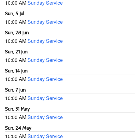
10:00 AM
Sunday Service
Sun, 5 Jul
10:00 AM
Sunday Service
Sun, 28 Jun
10:00 AM
Sunday Service
Sun, 21 Jun
10:00 AM
Sunday Service
Sun, 14 Jun
10:00 AM
Sunday Service
Sun, 7 Jun
10:00 AM
Sunday Service
Sun, 31 May
10:00 AM
Sunday Service
Sun, 24 May
10:00 AM
Sunday Service