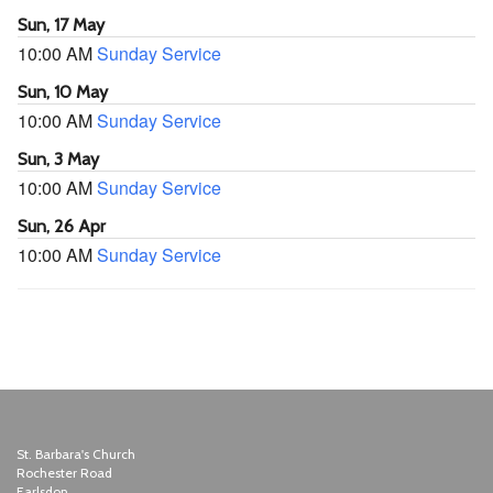
Sun, 17 May
10:00 AM
Sunday Service
Sun, 10 May
10:00 AM
Sunday Service
Sun, 3 May
10:00 AM
Sunday Service
Sun, 26 Apr
10:00 AM
Sunday Service
St. Barbara's Church
Rochester Road
Earlsdon