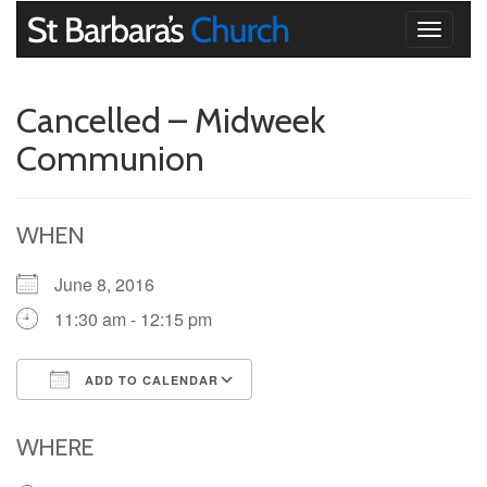
Toggle
navigati
Cancelled – Midweek
Communion
WHEN
June 8, 2016
11:30 am - 12:15 pm
ADD TO CALENDAR
Download ICS
Google Calendar
iCalendar
Office 365
Outlook Live
WHERE