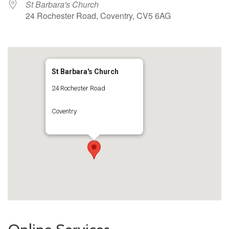
St Barbara's Church
24 Rochester Road, Coventry, CV5 6AG
St Barbara's Church
24 Rochester Road
Coventry