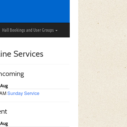
Hall Bookings and User Groups
ine Services
thcoming
 Aug
 AM
Sunday Service
ent
 Aug