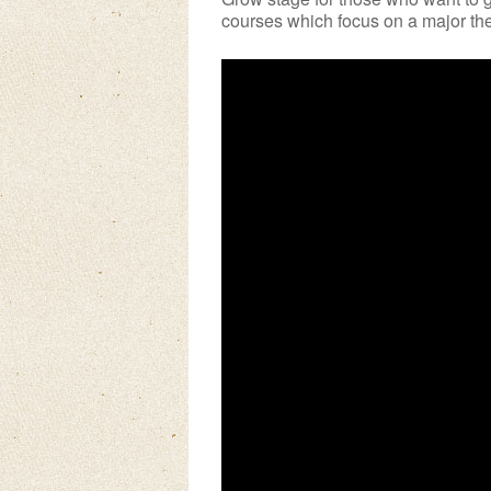
courses which focus on a major them