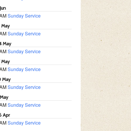
Jun
 AM
Sunday Service
1 May
 AM
Sunday Service
4 May
 AM
Sunday Service
7 May
 AM
Sunday Service
0 May
 AM
Sunday Service
 May
 AM
Sunday Service
6 Apr
 AM
Sunday Service