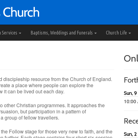
h Services
Baptisms, Weddings and Funerals
Church Life
Onl
d discipleship resource from the Church of England.
For
 create a place where people can explore the
w it can be lived out each day.
Sun, 9
10:00
 to other Christian programmes. It approaches the
suasion, but participation in a pattern of
 group of fellow travellers.
Rec
 the Follow stage for those very new to faith, and the
Sun, 2
 further. Each stage contains four short six-session