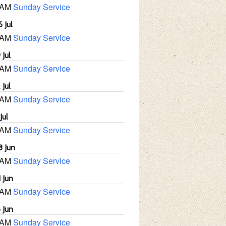
 AM
Sunday Service
 Jul
 AM
Sunday Service
 Jul
 AM
Sunday Service
 Jul
 AM
Sunday Service
Jul
 AM
Sunday Service
8 Jun
 AM
Sunday Service
 Jun
 AM
Sunday Service
 Jun
 AM
Sunday Service