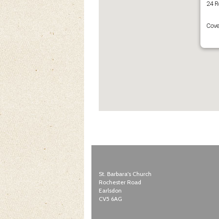
24 R
Cove
St. Barbara's Church
Rochester Road
Earlsdon
CV5 6AG