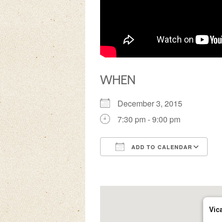
WHEN
December 3, 2015
7:30 pm - 9:00 pm
ADD TO CALENDAR
Download ICS
Google Calendar
iCalendar
Office 3
Ou
Vic