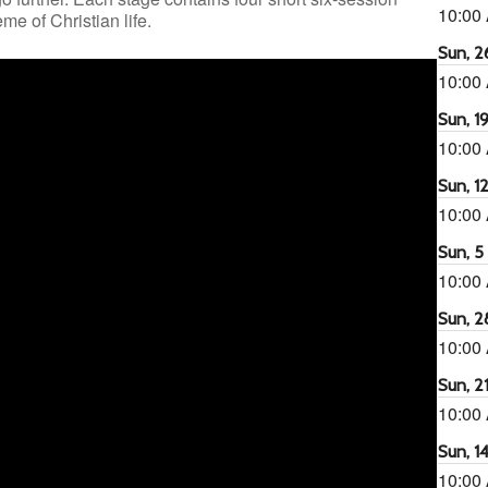
10:00
e of Christian life.
Sun, 26
10:00
Sun, 19
10:00
Sun, 12
10:00
Sun, 5 
10:00
Sun, 2
10:00
Sun, 21
10:00
Sun, 14
10:00