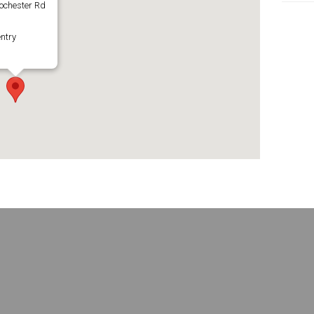
ochester Rd
ntry