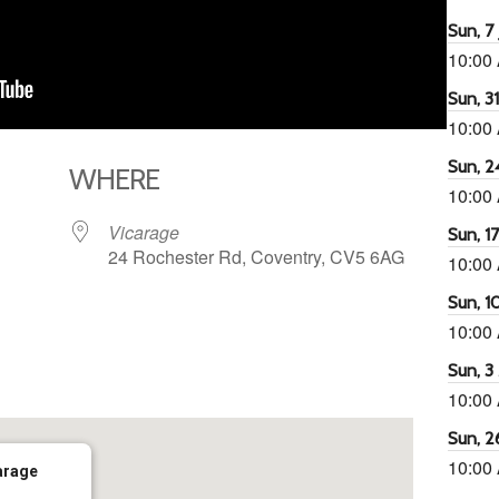
Sun, 7 
10:00
Sun, 3
10:00
Sun, 2
WHERE
10:00
Vicarage
Sun, 1
24 Rochester Rd, Coventry, CV5 6AG
10:00
Sun, 1
10:00
65
tlook Live
Sun, 3
10:00
Sun, 2
10:00
arage