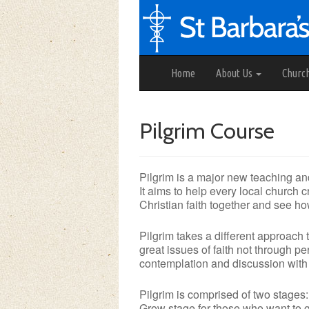
Home
About Us
Churc
Pilgrim Course
Pilgrim is a major new teaching an
It aims to help every local church
Christian faith together and see ho
Pilgrim takes a different approach
great issues of faith not through per
contemplation and discussion with a
Pilgrim is comprised of two stages:
Grow stage for those who want to go