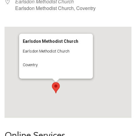
Earlsdon Methodist Church
Earlsdon Methodist Church, Coventry
Earlsdon Methodist Church
Earlsdon Methodist Church
Coventry
Online Services