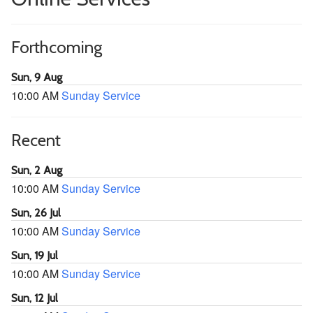
Forthcoming
Sun, 9 Aug
10:00 AM
Sunday Service
Recent
Sun, 2 Aug
10:00 AM
Sunday Service
Sun, 26 Jul
10:00 AM
Sunday Service
Sun, 19 Jul
10:00 AM
Sunday Service
Sun, 12 Jul