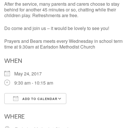
After the service, many parents and carers choose to stay
behind for another 45 minutes or so, chatting while their
children play. Refreshments are free.
Do come and join us – it would be lovely to see you!
Prayers and Bears meets every Wednesday in school term
time at 9.30am at Earlsdon Methodist Church
WHEN
May 24, 2017
9:30 am - 10:15 am
ADD TO CALENDAR
Download ICS
Google Calendar
iCalendar
Office 365
Outlook Live
WHERE