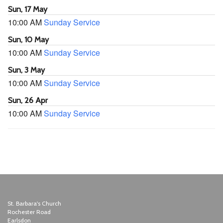
Sun, 17 May
10:00 AM
Sunday Service
Sun, 10 May
10:00 AM
Sunday Service
Sun, 3 May
10:00 AM
Sunday Service
Sun, 26 Apr
10:00 AM
Sunday Service
St. Barbara's Church
Rochester Road
Earlsdon