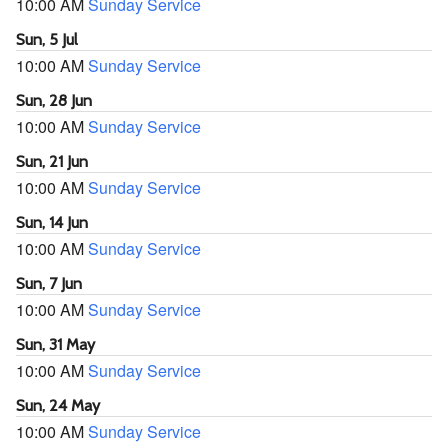
10:00 AM
Sunday Service
Sun, 5 Jul
10:00 AM
Sunday Service
Sun, 28 Jun
10:00 AM
Sunday Service
Sun, 21 Jun
10:00 AM
Sunday Service
Sun, 14 Jun
10:00 AM
Sunday Service
Sun, 7 Jun
10:00 AM
Sunday Service
Sun, 31 May
10:00 AM
Sunday Service
Sun, 24 May
10:00 AM
Sunday Service