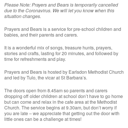
Please Note: Prayers and Bears is temporarily cancelled
due to the Coronavirus. We will let you know when this
situation changes.
Prayers and Bears is a service for pre-school children and
babies, and their parents and carers.
It is a wonderful mix of songs, treasure hunts, prayers,
stories and crafts, lasting for 20 minutes, and followed by
time for refreshments and play.
Prayers and Bears is hosted by Earlsdon Methodist Church
and led by Tulo, the vicar at St Barbara’s.
The doors open from 8.45am so parents and carers
dropping off older children at school don’t have to go home
but can come and relax in the cafe area at the Methodist
Church. The service begins at 9.30am, but don’t worry if
you are late – we appreciate that getting out the door with
little ones can be a challenge at times!