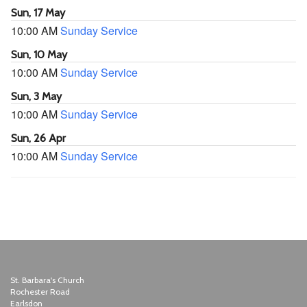
Sun, 17 May
10:00 AM
Sunday Service
Sun, 10 May
10:00 AM
Sunday Service
Sun, 3 May
10:00 AM
Sunday Service
Sun, 26 Apr
10:00 AM
Sunday Service
St. Barbara's Church
Rochester Road
Earlsdon