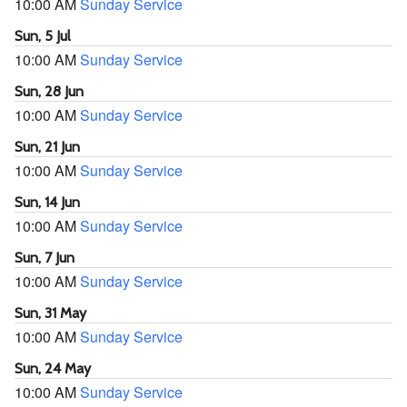
10:00 AM
Sunday Service
Sun, 5 Jul
10:00 AM
Sunday Service
Sun, 28 Jun
10:00 AM
Sunday Service
Sun, 21 Jun
10:00 AM
Sunday Service
Sun, 14 Jun
10:00 AM
Sunday Service
Sun, 7 Jun
10:00 AM
Sunday Service
Sun, 31 May
10:00 AM
Sunday Service
Sun, 24 May
10:00 AM
Sunday Service