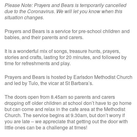
Please Note: Prayers and Bears is temporarily cancelled
due to the Coronavirus. We will let you know when this
situation changes.
Prayers and Bears is a service for pre-school children and
babies, and their parents and carers.
It is a wonderful mix of songs, treasure hunts, prayers,
stories and crafts, lasting for 20 minutes, and followed by
time for refreshments and play.
Prayers and Bears is hosted by Earlsdon Methodist Church
and led by Tulo, the vicar at St Barbara’s.
The doors open from 8.45am so parents and carers
dropping off older children at school don’t have to go home
but can come and relax in the cafe area at the Methodist
Church. The service begins at 9.30am, but don’t worry if
you are late – we appreciate that getting out the door with
little ones can be a challenge at times!