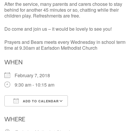
After the service, many parents and carers choose to stay
behind for another 45 minutes or so, chatting while their
children play. Refreshments are free.
Do come and join us – it would be lovely to see you!
Prayers and Bears meets every Wednesday in school term
time at 9.30am at Earlsdon Methodist Church
WHEN
February 7, 2018
9:30 am - 10:15 am
ADD TO CALENDAR
Download ICS
Google Calendar
iCalendar
Office 365
Outlook Live
WHERE