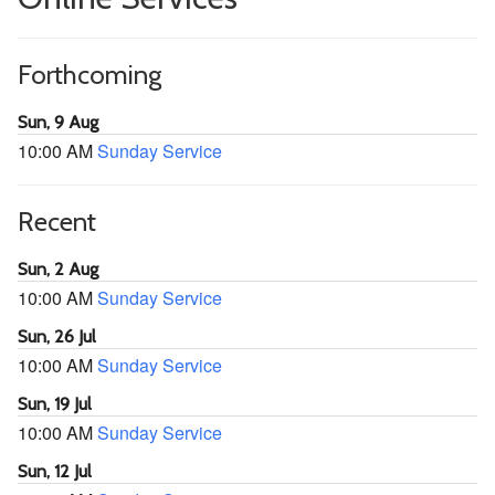
Forthcoming
Sun, 9 Aug
10:00 AM
Sunday Service
Recent
Sun, 2 Aug
10:00 AM
Sunday Service
Sun, 26 Jul
10:00 AM
Sunday Service
Sun, 19 Jul
10:00 AM
Sunday Service
Sun, 12 Jul