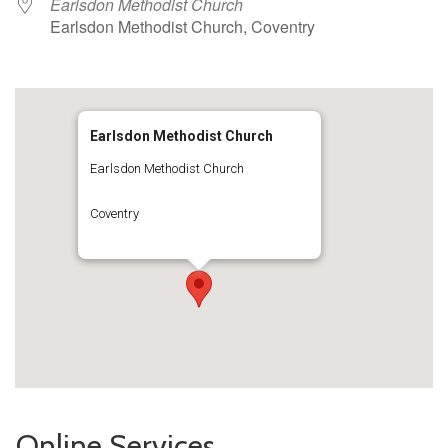
Earlsdon Methodist Church
Earlsdon Methodist Church, Coventry
Earlsdon Methodist Church
Earlsdon Methodist Church
Coventry
Online Services