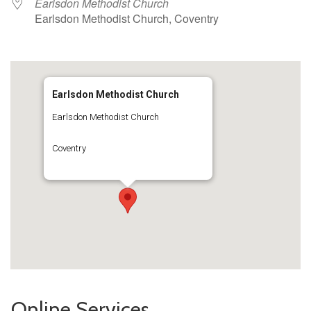
Earlsdon Methodist Church
Earlsdon Methodist Church, Coventry
Earlsdon Methodist Church
Earlsdon Methodist Church
Coventry
Online Services