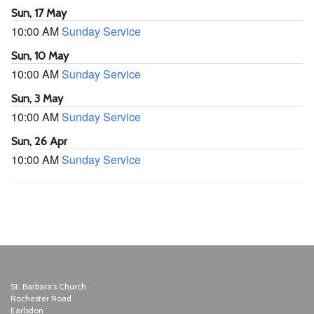
Sun, 17 May
10:00 AM
Sunday Service
Sun, 10 May
10:00 AM
Sunday Service
Sun, 3 May
10:00 AM
Sunday Service
Sun, 26 Apr
10:00 AM
Sunday Service
St. Barbara's Church
Rochester Road
Earlsdon