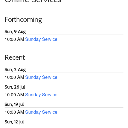
Forthcoming
Sun, 9 Aug
10:00 AM
Sunday Service
Recent
Sun, 2 Aug
10:00 AM
Sunday Service
Sun, 26 Jul
10:00 AM
Sunday Service
Sun, 19 Jul
10:00 AM
Sunday Service
Sun, 12 Jul