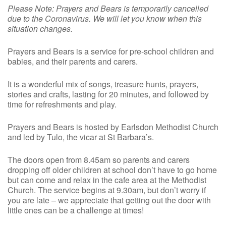
Please Note: Prayers and Bears is temporarily cancelled
due to the Coronavirus. We will let you know when this
situation changes.
Prayers and Bears is a service for pre-school children and
babies, and their parents and carers.
It is a wonderful mix of songs, treasure hunts, prayers,
stories and crafts, lasting for 20 minutes, and followed by
time for refreshments and play.
Prayers and Bears is hosted by Earlsdon Methodist Church
and led by Tulo, the vicar at St Barbara’s.
The doors open from 8.45am so parents and carers
dropping off older children at school don’t have to go home
but can come and relax in the cafe area at the Methodist
Church. The service begins at 9.30am, but don’t worry if
you are late – we appreciate that getting out the door with
little ones can be a challenge at times!