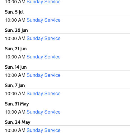
10:00 AM
Sunday Service
Sun, 5 Jul
10:00 AM
Sunday Service
Sun, 28 Jun
10:00 AM
Sunday Service
Sun, 21 Jun
10:00 AM
Sunday Service
Sun, 14 Jun
10:00 AM
Sunday Service
Sun, 7 Jun
10:00 AM
Sunday Service
Sun, 31 May
10:00 AM
Sunday Service
Sun, 24 May
10:00 AM
Sunday Service