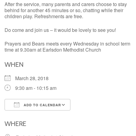
After the service, many parents and carers choose to stay
behind for another 45 minutes or so, chatting while their
children play. Refreshments are free.
Do come and join us – it would be lovely to see you!
Prayers and Bears meets every Wednesday in school term
time at 9.30am at Earlsdon Methodist Church
WHEN
March 28, 2018
9:30 am - 10:15 am
ADD TO CALENDAR
Download ICS
Google Calendar
iCalendar
Office 365
Outlook Live
WHERE