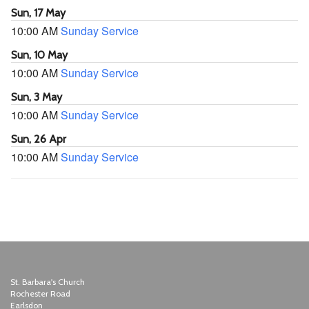
Sun, 17 May
10:00 AM
Sunday Service
Sun, 10 May
10:00 AM
Sunday Service
Sun, 3 May
10:00 AM
Sunday Service
Sun, 26 Apr
10:00 AM
Sunday Service
St. Barbara's Church
Rochester Road
Earlsdon