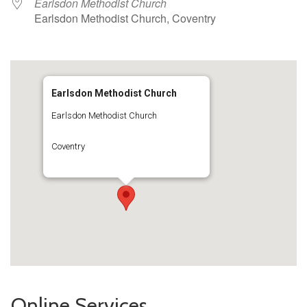
Earlsdon Methodist Church
Earlsdon Methodist Church, Coventry
Earlsdon Methodist Church
Earlsdon Methodist Church
Coventry
Online Services