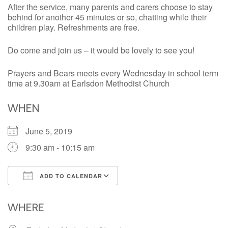
After the service, many parents and carers choose to stay
behind for another 45 minutes or so, chatting while their
children play. Refreshments are free.
Do come and join us – it would be lovely to see you!
Prayers and Bears meets every Wednesday in school term
time at 9.30am at Earlsdon Methodist Church
WHEN
June 5, 2019
9:30 am - 10:15 am
ADD TO CALENDAR
Download ICS
Google Calendar
iCalendar
Office 365
Outlook Live
WHERE