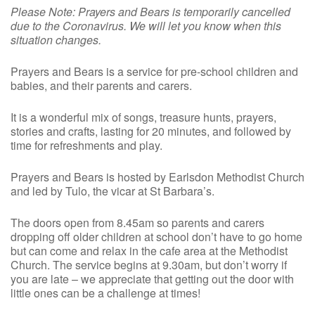
Please Note: Prayers and Bears is temporarily cancelled
due to the Coronavirus. We will let you know when this
situation changes.
Prayers and Bears is a service for pre-school children and
babies, and their parents and carers.
It is a wonderful mix of songs, treasure hunts, prayers,
stories and crafts, lasting for 20 minutes, and followed by
time for refreshments and play.
Prayers and Bears is hosted by Earlsdon Methodist Church
and led by Tulo, the vicar at St Barbara’s.
The doors open from 8.45am so parents and carers
dropping off older children at school don’t have to go home
but can come and relax in the cafe area at the Methodist
Church. The service begins at 9.30am, but don’t worry if
you are late – we appreciate that getting out the door with
little ones can be a challenge at times!