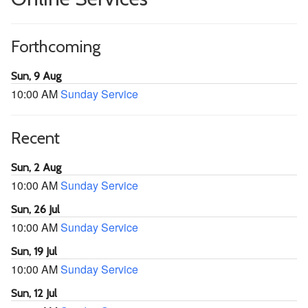
Forthcoming
Sun, 9 Aug
10:00 AM
Sunday Service
Recent
Sun, 2 Aug
10:00 AM
Sunday Service
Sun, 26 Jul
10:00 AM
Sunday Service
Sun, 19 Jul
10:00 AM
Sunday Service
Sun, 12 Jul