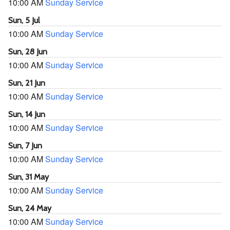
10:00 AM
Sunday Service
Sun, 5 Jul
10:00 AM
Sunday Service
Sun, 28 Jun
10:00 AM
Sunday Service
Sun, 21 Jun
10:00 AM
Sunday Service
Sun, 14 Jun
10:00 AM
Sunday Service
Sun, 7 Jun
10:00 AM
Sunday Service
Sun, 31 May
10:00 AM
Sunday Service
Sun, 24 May
10:00 AM
Sunday Service