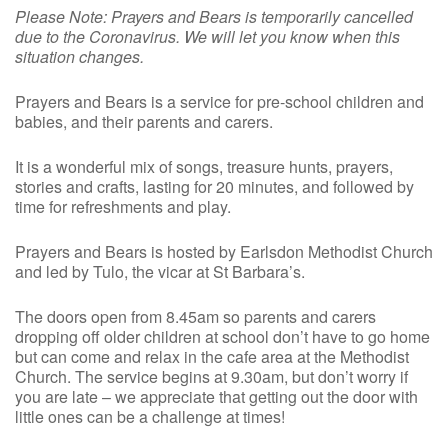
Please Note: Prayers and Bears is temporarily cancelled
due to the Coronavirus. We will let you know when this
situation changes.
Prayers and Bears is a service for pre-school children and
babies, and their parents and carers.
It is a wonderful mix of songs, treasure hunts, prayers,
stories and crafts, lasting for 20 minutes, and followed by
time for refreshments and play.
Prayers and Bears is hosted by Earlsdon Methodist Church
and led by Tulo, the vicar at St Barbara’s.
The doors open from 8.45am so parents and carers
dropping off older children at school don’t have to go home
but can come and relax in the cafe area at the Methodist
Church. The service begins at 9.30am, but don’t worry if
you are late – we appreciate that getting out the door with
little ones can be a challenge at times!