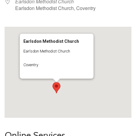
Earlsdon Methodist Church
Earlsdon Methodist Church, Coventry
Earlsdon Methodist Church
Earlsdon Methodist Church
Coventry
Online Services