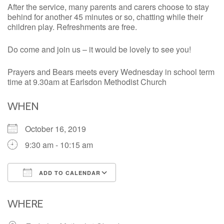
After the service, many parents and carers choose to stay
behind for another 45 minutes or so, chatting while their
children play. Refreshments are free.
Do come and join us – it would be lovely to see you!
Prayers and Bears meets every Wednesday in school term
time at 9.30am at Earlsdon Methodist Church
WHEN
October 16, 2019
9:30 am - 10:15 am
ADD TO CALENDAR
Download ICS
Google Calendar
iCalendar
Office 365
Outlook Live
WHERE