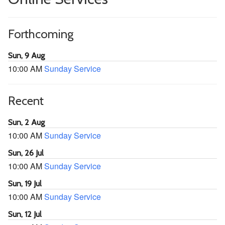
Forthcoming
Sun, 9 Aug
10:00 AM
Sunday Service
Recent
Sun, 2 Aug
10:00 AM
Sunday Service
Sun, 26 Jul
10:00 AM
Sunday Service
Sun, 19 Jul
10:00 AM
Sunday Service
Sun, 12 Jul