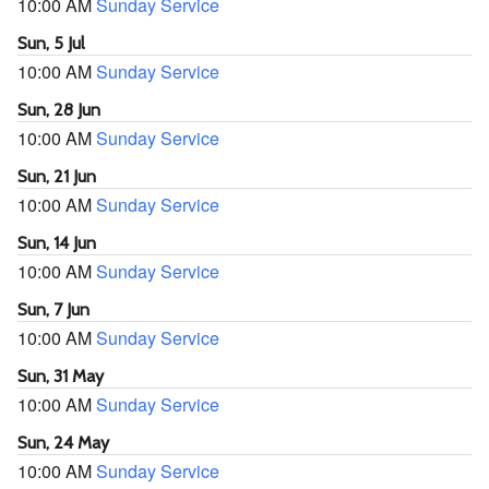
10:00 AM
Sunday Service
Sun, 5 Jul
10:00 AM
Sunday Service
Sun, 28 Jun
10:00 AM
Sunday Service
Sun, 21 Jun
10:00 AM
Sunday Service
Sun, 14 Jun
10:00 AM
Sunday Service
Sun, 7 Jun
10:00 AM
Sunday Service
Sun, 31 May
10:00 AM
Sunday Service
Sun, 24 May
10:00 AM
Sunday Service