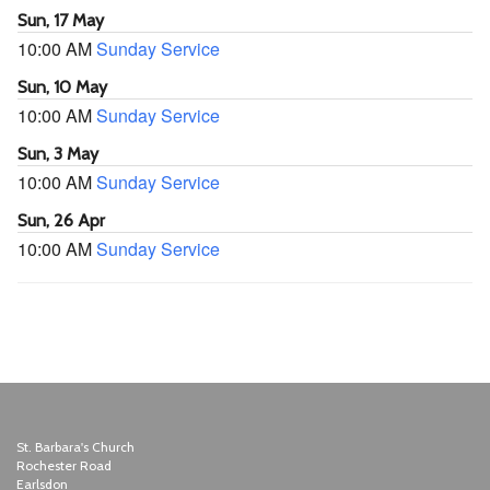
Sun, 17 May
10:00 AM
Sunday Service
Sun, 10 May
10:00 AM
Sunday Service
Sun, 3 May
10:00 AM
Sunday Service
Sun, 26 Apr
10:00 AM
Sunday Service
St. Barbara's Church
Rochester Road
Earlsdon