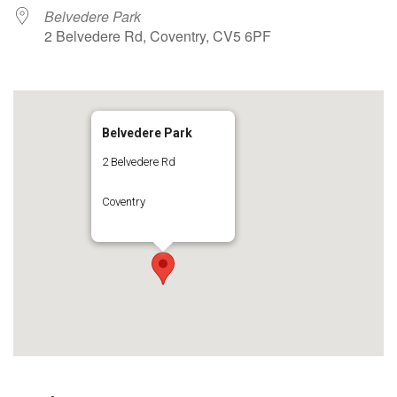
Belvedere Park
2 Belvedere Rd, Coventry, CV5 6PF
Belvedere Park
2 Belvedere Rd
Coventry