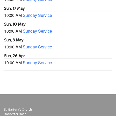
Sun, 17 May
10:00 AM
Sunday Service
Sun, 10 May
10:00 AM
Sunday Service
Sun, 3 May
10:00 AM
Sunday Service
Sun, 26 Apr
10:00 AM
Sunday Service
St. Barbara's Church
Rochester Road