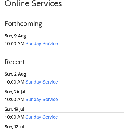
Online Services
Forthcoming
Sun, 9 Aug
10:00 AM
Sunday Service
Recent
Sun, 2 Aug
10:00 AM
Sunday Service
Sun, 26 Jul
10:00 AM
Sunday Service
Sun, 19 Jul
10:00 AM
Sunday Service
Sun, 12 Jul