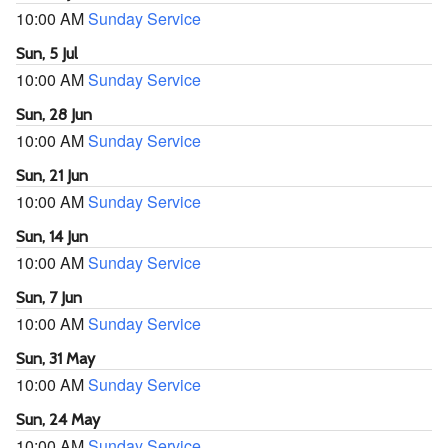
10:00 AM
Sunday Service
Sun, 5 Jul
10:00 AM
Sunday Service
Sun, 28 Jun
10:00 AM
Sunday Service
Sun, 21 Jun
10:00 AM
Sunday Service
Sun, 14 Jun
10:00 AM
Sunday Service
Sun, 7 Jun
10:00 AM
Sunday Service
Sun, 31 May
10:00 AM
Sunday Service
Sun, 24 May
10:00 AM
Sunday Service