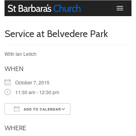
Toggle
navigati
Service at Belvedere Park
With Ian Leitch
WHEN
October 7, 2015
11:30 am - 12:30 pm
ADD TO CALENDAR
Download ICS
Google Calendar
iCalendar
Office 365
Outlook Live
WHERE