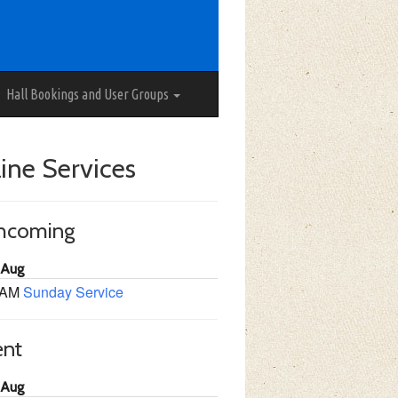
Hall Bookings and User Groups
ine Services
thcoming
 Aug
 AM
Sunday Service
ent
 Aug