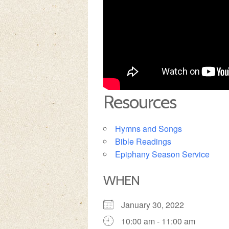
Resources
Hymns and Songs
Bible Readings
Epiphany Season Service
WHEN
January 30, 2022
10:00 am - 11:00 am