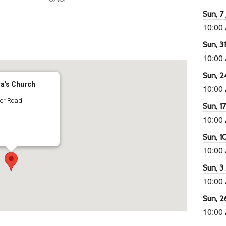
Sun, 7 
10:00
65
tlook Live
Sun, 3
10:00
Sun, 2
ra's Church
10:00
ter Road
Sun, 1
10:00
Sun, 1
10:00
Sun, 3
10:00
Sun, 2
10:00