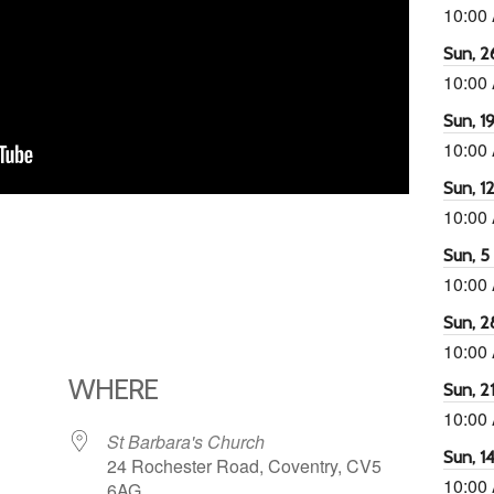
10:00
Sun, 26
10:00
Sun, 19
10:00
Sun, 12
10:00
Sun, 5 
10:00
Sun, 2
10:00
WHERE
Sun, 21
10:00
St Barbara's Church
Sun, 14
24 Rochester Road, Coventry, CV5
10:00
6AG