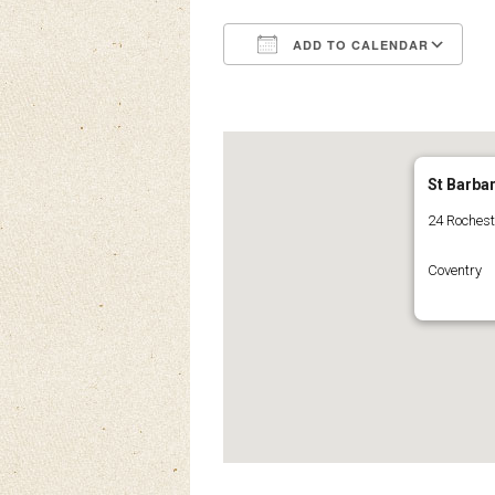
ADD TO CALENDAR
Download ICS
Google Calendar
iCalendar
Office 3
Ou
St Barba
24 Roches
Coventry