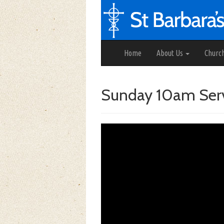
Home
About Us
Churc
Sunday 10am Serv