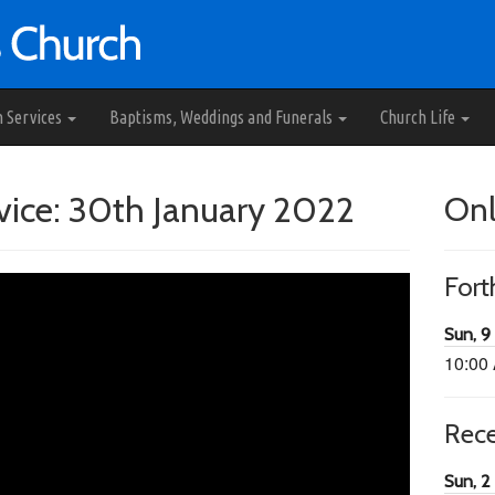
h Services
Baptisms, Weddings and Funerals
Church Life
ice: 30th January 2022
Onl
For
Sun, 9
10:00
Rec
Sun, 2