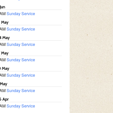
Jun
 AM
Sunday Service
1 May
 AM
Sunday Service
4 May
 AM
Sunday Service
7 May
 AM
Sunday Service
0 May
 AM
Sunday Service
 May
 AM
Sunday Service
6 Apr
 AM
Sunday Service