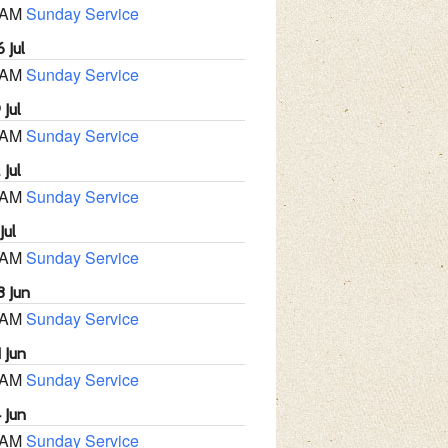
 AM
Sunday Service
 Jul
 AM
Sunday Service
 Jul
 AM
Sunday Service
 Jul
 AM
Sunday Service
Jul
 AM
Sunday Service
8 Jun
 AM
Sunday Service
 Jun
 AM
Sunday Service
 Jun
 AM
Sunday Service