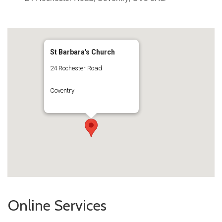
St Barbara's Church
24 Rochester Road
Coventry
Online Services