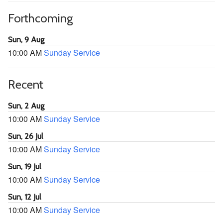
Forthcoming
Sun, 9 Aug
10:00 AM
Sunday Service
Recent
Sun, 2 Aug
10:00 AM
Sunday Service
Sun, 26 Jul
10:00 AM
Sunday Service
Sun, 19 Jul
10:00 AM
Sunday Service
Sun, 12 Jul
10:00 AM
Sunday Service