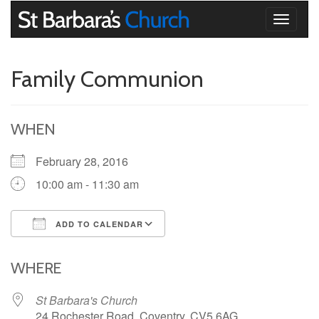
Toggle
navigati
Family Communion
WHEN
February 28, 2016
10:00 am - 11:30 am
ADD TO CALENDAR
Download ICS
Google Calendar
iCalendar
Office 365
Outlook Live
WHERE
St Barbara's Church
24 Rochester Road, Coventry, CV5 6AG