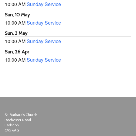
10:00 AM
Sunday Service
Sun, 10 May
10:00 AM
Sunday Service
Sun, 3 May
10:00 AM
Sunday Service
Sun, 26 Apr
10:00 AM
Sunday Service
St. Barbara's Church
Rochester Road
Earlsdon
CV5 6AG