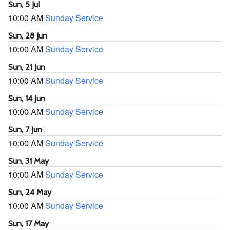
Sun, 5 Jul
10:00 AM
Sunday Service
Sun, 28 Jun
10:00 AM
Sunday Service
Sun, 21 Jun
10:00 AM
Sunday Service
Sun, 14 Jun
10:00 AM
Sunday Service
Sun, 7 Jun
10:00 AM
Sunday Service
Sun, 31 May
10:00 AM
Sunday Service
Sun, 24 May
10:00 AM
Sunday Service
Sun, 17 May