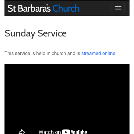
Toggle
navigati
Sunday Service
This service is held in church and is
streamed online