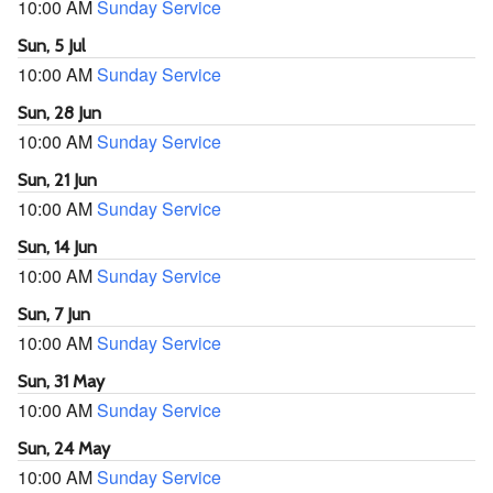
10:00 AM
Sunday Service
Sun, 5 Jul
10:00 AM
Sunday Service
Sun, 28 Jun
10:00 AM
Sunday Service
Sun, 21 Jun
10:00 AM
Sunday Service
Sun, 14 Jun
10:00 AM
Sunday Service
Sun, 7 Jun
10:00 AM
Sunday Service
Sun, 31 May
10:00 AM
Sunday Service
Sun, 24 May
10:00 AM
Sunday Service