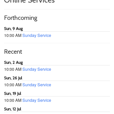
Forthcoming
Sun, 9 Aug
10:00 AM
Sunday Service
Recent
Sun, 2 Aug
10:00 AM
Sunday Service
Sun, 26 Jul
10:00 AM
Sunday Service
Sun, 19 Jul
10:00 AM
Sunday Service
Sun, 12 Jul