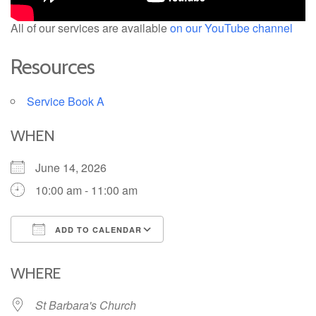
All of our services are available
on our YouTube channel
Resources
Service Book A
WHEN
June 14, 2026
10:00 am - 11:00 am
ADD TO CALENDAR
Download ICS
Google Calendar
iCalendar
Office 365
Outlook Live
WHERE
St Barbara's Church