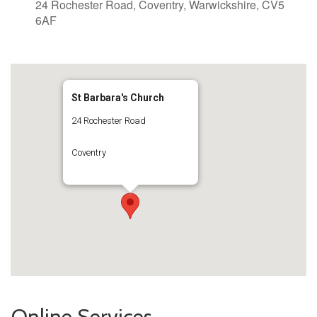
24 Rochester Road, Coventry, Warwickshire, CV5
6AF
St Barbara's Church
24 Rochester Road
Coventry
Online Services