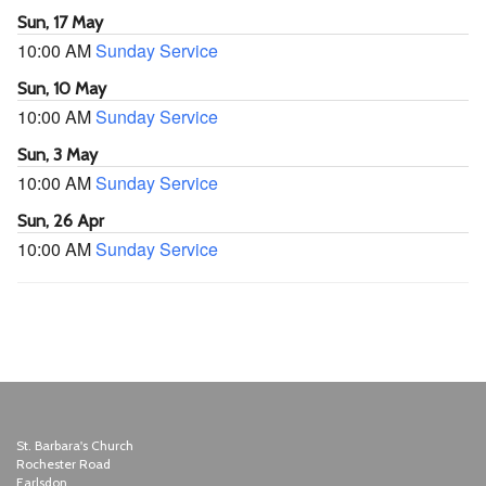
Sun, 17 May
10:00 AM
Sunday Service
Sun, 10 May
10:00 AM
Sunday Service
Sun, 3 May
10:00 AM
Sunday Service
Sun, 26 Apr
10:00 AM
Sunday Service
St. Barbara's Church
Rochester Road
Earlsdon