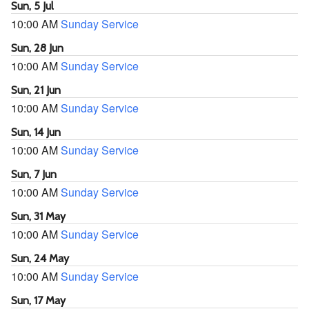
Sun, 5 Jul
10:00 AM
Sunday Service
Sun, 28 Jun
10:00 AM
Sunday Service
Sun, 21 Jun
10:00 AM
Sunday Service
Sun, 14 Jun
10:00 AM
Sunday Service
Sun, 7 Jun
10:00 AM
Sunday Service
Sun, 31 May
10:00 AM
Sunday Service
Sun, 24 May
10:00 AM
Sunday Service
Sun, 17 May