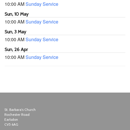
10:00 AM
Sunday Service
Sun, 10 May
10:00 AM
Sunday Service
Sun, 3 May
10:00 AM
Sunday Service
Sun, 26 Apr
10:00 AM
Sunday Service
St. Barbara's Church
Rochester Road
Earlsdon
CV5 6AG