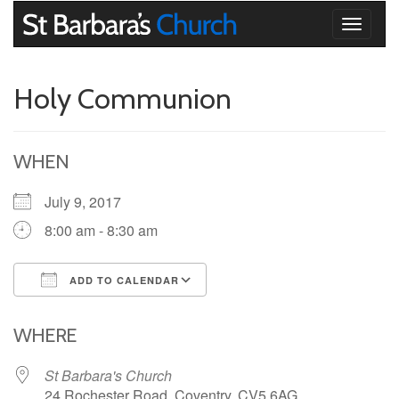
Toggle
navigati
Holy Communion
WHEN
July 9, 2017
8:00 am - 8:30 am
ADD TO CALENDAR
Download ICS
Google Calendar
iCalendar
Office 365
Outlook Live
WHERE
St Barbara's Church
24 Rochester Road, Coventry, CV5 6AG