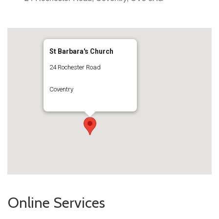
St Barbara's Church
24 Rochester Road
Coventry
Online Services