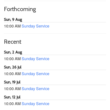
Forthcoming
Sun, 9 Aug
10:00 AM
Sunday Service
Recent
Sun, 2 Aug
10:00 AM
Sunday Service
Sun, 26 Jul
10:00 AM
Sunday Service
Sun, 19 Jul
10:00 AM
Sunday Service
Sun, 12 Jul
10:00 AM
Sunday Service