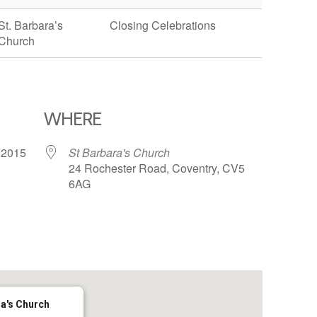
St. Barbara’s
Closing Celebrations
Church
WHERE
7, 2015
St Barbara's Church
24 Rochester Road, Coventry, CV5
6AG
65
tlook Live
ra's Church