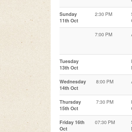
Sunday
2:30 PM
11th Oct
7:00 PM
Tuesday
13th Oct
Wednesday
8:00 PM
14th Oct
Thursday
7:30 PM
15th Oct
Friday 16th
07:30 PM
Oct