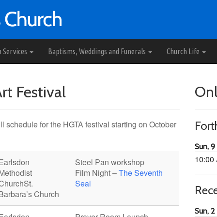
h Services
Baptisms, Weddings and Funerals
Church Life
t Festival
Onl
l schedule for the HGTA festival starting on October
For
Sun, 9
10:00
Earlsdon
Steel Pan workshop
Methodist
Film Night –
The Seventh
Church
St.
Seal
Rec
Barbara’s Church
Sun, 2
Earlsdon
Prayer Room Launch