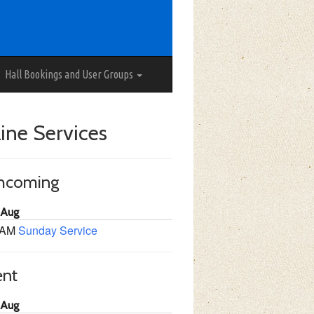
Hall Bookings and User Groups
ine Services
thcoming
 Aug
 AM
Sunday Service
ent
 Aug