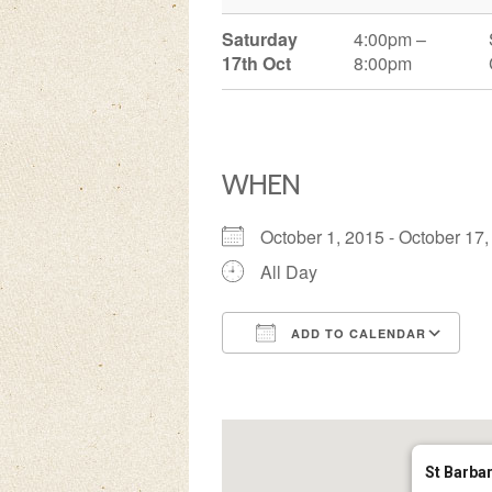
Saturday
4:00pm –
17th Oct
8:00pm
WHEN
October 1, 2015 - October 1
All Day
ADD TO CALENDAR
Download ICS
Google Calendar
iCalendar
Office 3
Ou
St Barba