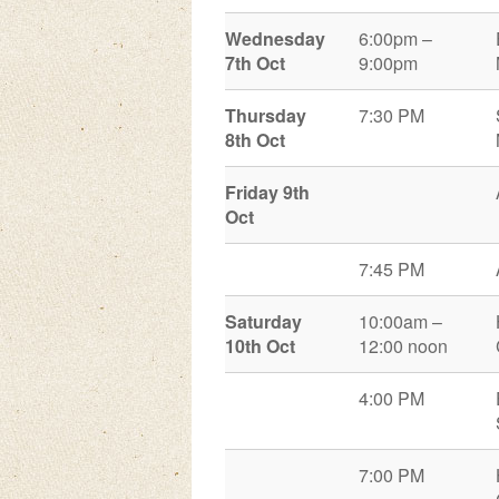
Wednesday
6:00pm –
7
th
Oct
9:00pm
Thursday
7:30 PM
8
th
Oct
Friday 9th
Oct
7:45 PM
Saturday
10:00am –
10th Oct
12:00 noon
4:00 PM
7:00 PM