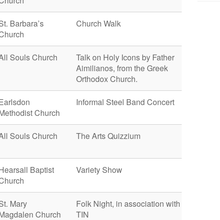
Church
St. Barbara’s
Church Walk
Church
All Souls Church
Talk on Holy Icons by Father
Aimilianos, from the Greek
Orthodox Church.
Earlsdon
Informal Steel Band Concert
Methodist Church
All Souls Church
The Arts Quizzium
Hearsall Baptist
Variety Show
Church
St. Mary
Folk Night, in association with
Magdalen Church
TIN