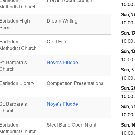
10:00
Methodist Church
Sun, 26
Earlsdon High
Dream Writing
10:00
Street
Sun, 19
10:00
Earlsdon
Craft Fair
Methodist Church
Sun, 12
10:00
St. Barbara’s
Noye’s Fludde
Church
Sun, 5 
10:00
Earlsdon Library
Competition Presentations
Sun, 2
10:00
St. Barbara’s
Noye’s Fludde
Sun, 21
Church
10:00
Earlsdon
Steel Band Open Night
Sun, 14
Methodist Church
10:00