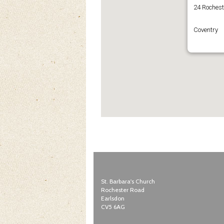
24 Roches
Coventry
St. Barbara's Church
Rochester Road
Earlsdon
CV5 6AG