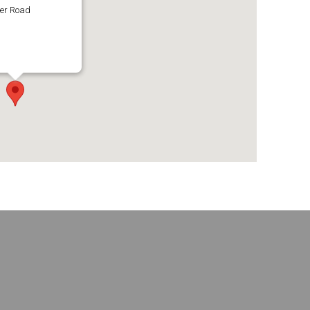
ter Road