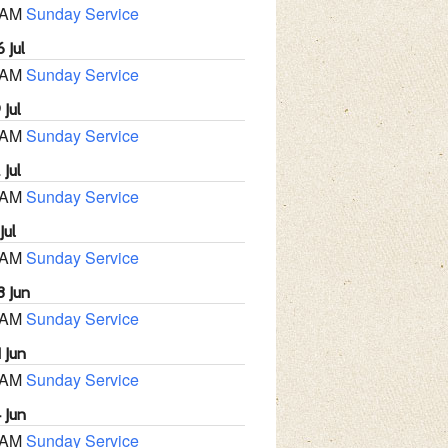
 AM
Sunday Service
 Jul
 AM
Sunday Service
 Jul
 AM
Sunday Service
 Jul
 AM
Sunday Service
Jul
 AM
Sunday Service
8 Jun
 AM
Sunday Service
 Jun
 AM
Sunday Service
 Jun
 AM
Sunday Service