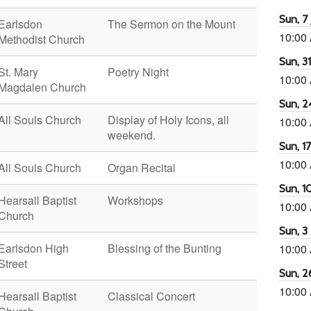
Sun, 7 
Earlsdon
The Sermon on the Mount
10:00
Methodist Church
Sun, 3
St. Mary
Poetry Night
10:00
Magdalen Church
Sun, 2
All Souls Church
Display of Holy Icons, all
10:00
weekend.
Sun, 1
10:00
All Souls Church
Organ Recital
Sun, 1
Hearsall Baptist
Workshops
10:00
Church
Sun, 3
Earlsdon High
Blessing of the Bunting
10:00
Street
Sun, 2
10:00
Hearsall Baptist
Classical Concert