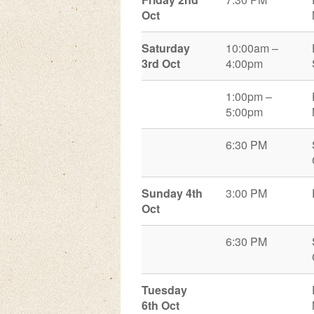
Oct
Saturday
10:00am –
3rd Oct
4:00pm
1:00pm –
5:00pm
6:30 PM
Sunday 4
th
3:00 PM
Oct
6:30 PM
Tuesday
6
th
Oct