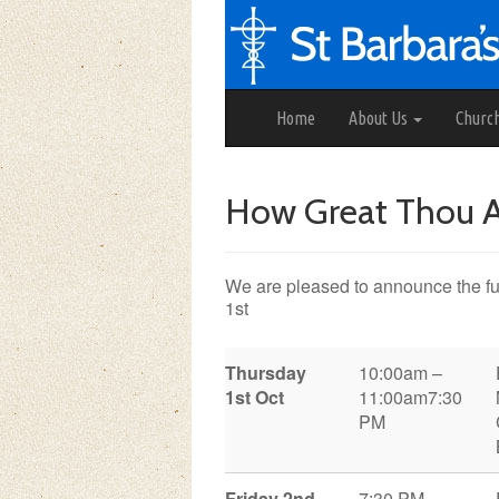
Home
About Us
Churc
How Great Thou Ar
We are pleased to announce the ful
1st
Thursday
10:00am –
1st Oct
11:00am
7:30
PM
Friday 2nd
7:30 PM