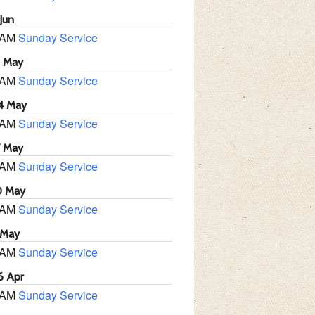
Jun
 AM
Sunday Service
1 May
 AM
Sunday Service
4 May
 AM
Sunday Service
7 May
 AM
Sunday Service
0 May
 AM
Sunday Service
 May
 AM
Sunday Service
6 Apr
 AM
Sunday Service