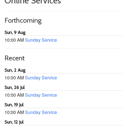
Online Services
Forthcoming
Sun, 9 Aug
10:00 AM
Sunday Service
Recent
Sun, 2 Aug
10:00 AM
Sunday Service
Sun, 26 Jul
10:00 AM
Sunday Service
Sun, 19 Jul
10:00 AM
Sunday Service
Sun, 12 Jul