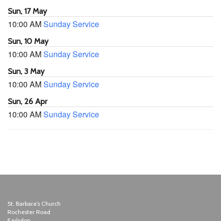
Sun, 17 May
10:00 AM
Sunday Service
Sun, 10 May
10:00 AM
Sunday Service
Sun, 3 May
10:00 AM
Sunday Service
Sun, 26 Apr
10:00 AM
Sunday Service
St. Barbara's Church
Rochester Road
Earlsdon