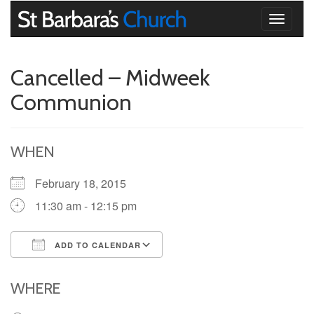
Toggle
navigati
Cancelled – Midweek
Communion
WHEN
February 18, 2015
11:30 am - 12:15 pm
ADD TO CALENDAR
Download ICS
Google Calendar
iCalendar
Office 365
Outlook Live
WHERE