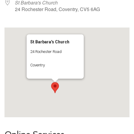
St Barbara's Church
24 Rochester Road, Coventry, CV5 6AG
St Barbara's Church
24 Rochester Road
Coventry