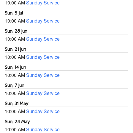
10:00 AM
Sunday Service
Sun, 5 Jul
10:00 AM
Sunday Service
Sun, 28 Jun
10:00 AM
Sunday Service
Sun, 21 Jun
10:00 AM
Sunday Service
Sun, 14 Jun
10:00 AM
Sunday Service
Sun, 7 Jun
10:00 AM
Sunday Service
Sun, 31 May
10:00 AM
Sunday Service
Sun, 24 May
10:00 AM
Sunday Service