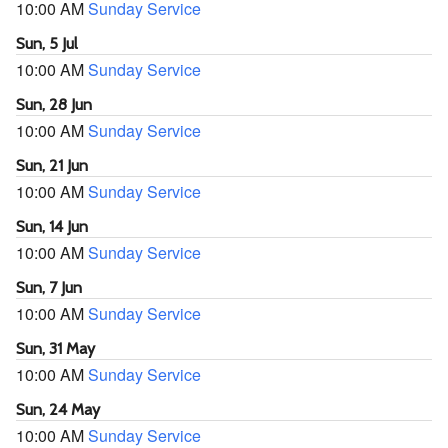
10:00 AM
Sunday Service
Sun, 5 Jul
10:00 AM
Sunday Service
Sun, 28 Jun
10:00 AM
Sunday Service
Sun, 21 Jun
10:00 AM
Sunday Service
Sun, 14 Jun
10:00 AM
Sunday Service
Sun, 7 Jun
10:00 AM
Sunday Service
Sun, 31 May
10:00 AM
Sunday Service
Sun, 24 May
10:00 AM
Sunday Service