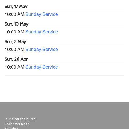
Sun, 17 May
10:00 AM
Sunday Service
Sun, 10 May
10:00 AM
Sunday Service
Sun, 3 May
10:00 AM
Sunday Service
Sun, 26 Apr
10:00 AM
Sunday Service
St. Barbara's Church
Rochester Road
Earlsdon