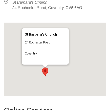
St Barbara's Church
24 Rochester Road, Coventry, CV5 6AG
St Barbara's Church
24 Rochester Road
Coventry