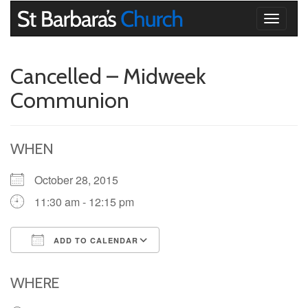
Toggle
navigati
Cancelled – Midweek
Communion
WHEN
October 28, 2015
11:30 am - 12:15 pm
ADD TO CALENDAR
Download ICS
Google Calendar
iCalendar
Office 365
Outlook Live
WHERE