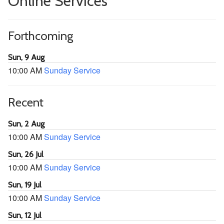
Online Services
Forthcoming
Sun, 9 Aug
10:00 AM
Sunday Service
Recent
Sun, 2 Aug
10:00 AM
Sunday Service
Sun, 26 Jul
10:00 AM
Sunday Service
Sun, 19 Jul
10:00 AM
Sunday Service
Sun, 12 Jul