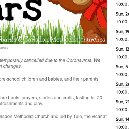
10:00
Sun, 26
10:00
Sun, 19
10:00
carers
Sun, 12
10:00
 temporarily cancelled due to the Coronavirus. We
on changes.
Sun, 5 
10:00
pre-school children and babies, and their parents
Sun, 2
10:00
ure hunts, prayers, stories and crafts, lasting for 20
Sun, 21
refreshments and play.
10:00
lsdon Methodist Church and led by Tulo, the vicar at
Sun, 14
10:00