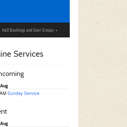
Hall Bookings and User Groups
ine Services
thcoming
 Aug
 AM
Sunday Service
ent
 Aug