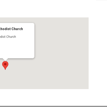
65
tlook Live
thodist Church
dist Church