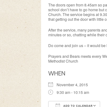
The doors open from 8.45am so pare
school don’t have to go home but c
Church. The service begins at 9.30a
that getting out the door with littl
After the service, many parents an
minutes or so, chatting while their
Do come and join us – it would be 
Prayers and Bears meets every We
Methodist Church
WHEN
November 4, 2015
9:30 am - 10:15 am
ADD TO CALENDAR