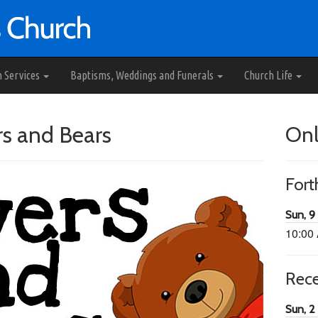
h Services
Baptisms, Weddings and Funerals
Church Life
rs and Bears
Onl
For
Sun, 9
10:00
Rec
Sun, 2