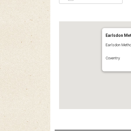
Download ICS
Google Calendar
iCalendar
Office 3
Ou
Earlsdon Me
Earlsdon Metho
Coventry