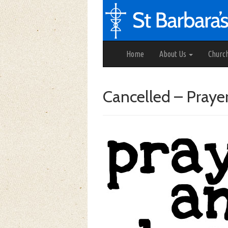
Home
About Us
Churc
Cancelled – Praye