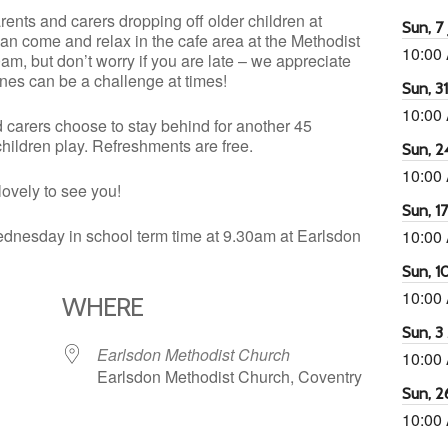
nts and carers dropping off older children at
Sun, 7 
an come and relax in the cafe area at the Methodist
10:00
m, but don’t worry if you are late – we appreciate
e ones can be a challenge at times!
Sun, 3
10:00
d carers choose to stay behind for another 45
 children play. Refreshments are free.
Sun, 2
10:00
lovely to see you!
Sun, 1
dnesday in school term time at 9.30am at Earlsdon
10:00
Sun, 1
10:00
WHERE
Sun, 3
Earlsdon Methodist Church
10:00
Earlsdon Methodist Church, Coventry
Sun, 2
10:00