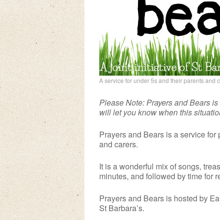
A service for under 5s and their parents and 
Please Note: Prayers and Bears is
will let you know when this situati
Prayers and Bears is a service for 
and carers.
It is a wonderful mix of songs, treas
minutes, and followed by time for 
Prayers and Bears is hosted by Ear
St Barbara’s.