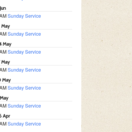
Jun
 AM
Sunday Service
1 May
 AM
Sunday Service
4 May
 AM
Sunday Service
7 May
 AM
Sunday Service
0 May
 AM
Sunday Service
 May
 AM
Sunday Service
6 Apr
 AM
Sunday Service