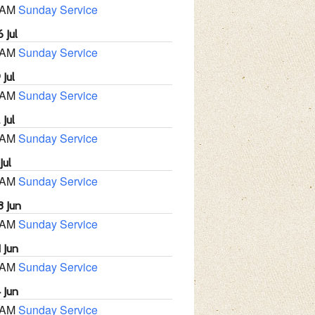
 AM
Sunday Service
 Jul
 AM
Sunday Service
 Jul
 AM
Sunday Service
 Jul
 AM
Sunday Service
Jul
 AM
Sunday Service
8 Jun
 AM
Sunday Service
 Jun
 AM
Sunday Service
 Jun
 AM
Sunday Service