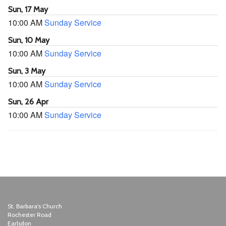
Sun, 17 May
10:00 AM
Sunday Service
Sun, 10 May
10:00 AM
Sunday Service
Sun, 3 May
10:00 AM
Sunday Service
Sun, 26 Apr
10:00 AM
Sunday Service
St. Barbara's Church
Rochester Road
Earlsdon