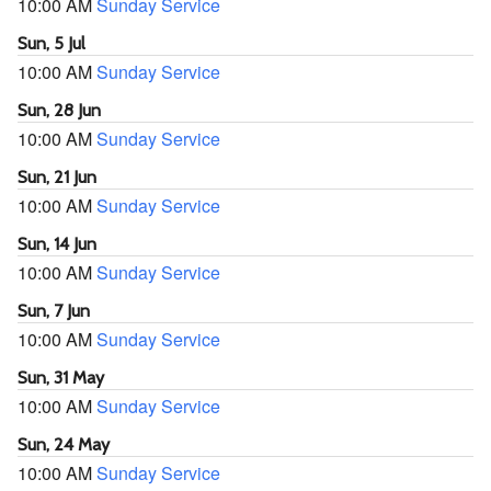
10:00 AM
Sunday Service
Sun, 5 Jul
10:00 AM
Sunday Service
Sun, 28 Jun
10:00 AM
Sunday Service
Sun, 21 Jun
10:00 AM
Sunday Service
Sun, 14 Jun
10:00 AM
Sunday Service
Sun, 7 Jun
10:00 AM
Sunday Service
Sun, 31 May
10:00 AM
Sunday Service
Sun, 24 May
10:00 AM
Sunday Service