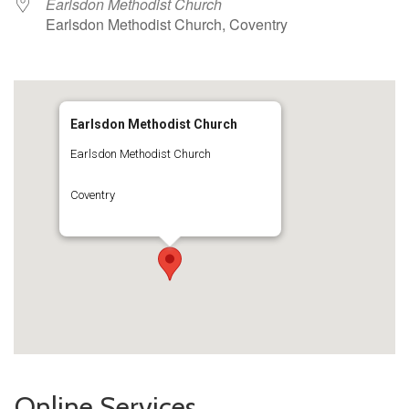
Earlsdon Methodist Church
Earlsdon Methodist Church, Coventry
Earlsdon Methodist Church
Earlsdon Methodist Church
Coventry
Online Services