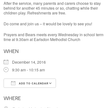
After the service, many parents and carers choose to stay
behind for another 45 minutes or so, chatting while their
children play. Refreshments are free.
Do come and join us – it would be lovely to see you!
Prayers and Bears meets every Wednesday in school term
time at 9.30am at Earlsdon Methodist Church
WHEN
December 14, 2016
9:30 am - 10:15 am
ADD TO CALENDAR
Download ICS
Google Calendar
iCalendar
Office 365
Outlook Live
WHERE