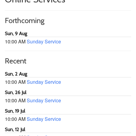
Forthcoming
Sun, 9 Aug
10:00 AM
Sunday Service
Recent
Sun, 2 Aug
10:00 AM
Sunday Service
Sun, 26 Jul
10:00 AM
Sunday Service
Sun, 19 Jul
10:00 AM
Sunday Service
Sun, 12 Jul