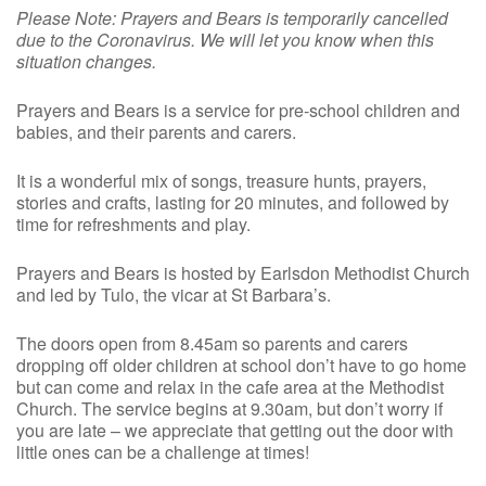
Please Note: Prayers and Bears is temporarily cancelled
due to the Coronavirus. We will let you know when this
situation changes.
Prayers and Bears is a service for pre-school children and
babies, and their parents and carers.
It is a wonderful mix of songs, treasure hunts, prayers,
stories and crafts, lasting for 20 minutes, and followed by
time for refreshments and play.
Prayers and Bears is hosted by Earlsdon Methodist Church
and led by Tulo, the vicar at St Barbara’s.
The doors open from 8.45am so parents and carers
dropping off older children at school don’t have to go home
but can come and relax in the cafe area at the Methodist
Church. The service begins at 9.30am, but don’t worry if
you are late – we appreciate that getting out the door with
little ones can be a challenge at times!