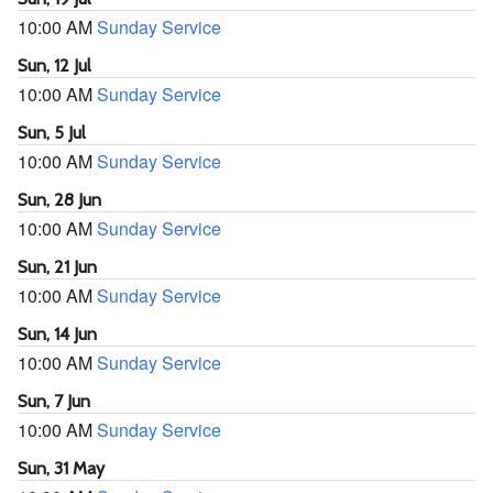
10:00 AM
Sunday Service
Sun, 12 Jul
10:00 AM
Sunday Service
Sun, 5 Jul
10:00 AM
Sunday Service
Sun, 28 Jun
10:00 AM
Sunday Service
Sun, 21 Jun
10:00 AM
Sunday Service
Sun, 14 Jun
10:00 AM
Sunday Service
Sun, 7 Jun
10:00 AM
Sunday Service
Sun, 31 May