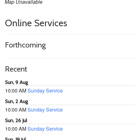
Map Unavailable
Online Services
Forthcoming
Recent
Sun, 9 Aug
10:00 AM
Sunday Service
Sun, 2 Aug
10:00 AM
Sunday Service
Sun, 26 Jul
10:00 AM
Sunday Service
Sun, 19 Jul