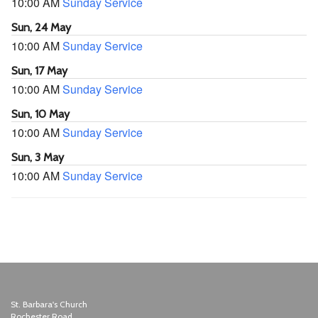
10:00 AM
Sunday Service
Sun, 24 May
10:00 AM
Sunday Service
Sun, 17 May
10:00 AM
Sunday Service
Sun, 10 May
10:00 AM
Sunday Service
Sun, 3 May
10:00 AM
Sunday Service
St. Barbara's Church
Rochester Road