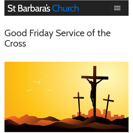
Toggle
navigati
Good Friday Service of the
Cross