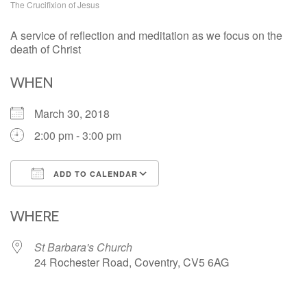
The Crucifixion of Jesus
A service of reflection and meditation as we focus on the
death of Christ
WHEN
March 30, 2018
2:00 pm - 3:00 pm
ADD TO CALENDAR
Download ICS
Google Calendar
iCalendar
Office 365
Outlook Live
WHERE
St Barbara's Church
24 Rochester Road, Coventry, CV5 6AG