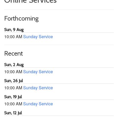
Forthcoming
Sun, 9 Aug
10:00 AM
Sunday Service
Recent
Sun, 2 Aug
10:00 AM
Sunday Service
Sun, 26 Jul
10:00 AM
Sunday Service
Sun, 19 Jul
10:00 AM
Sunday Service
Sun, 12 Jul