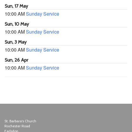
Sun, 17 May
10:00 AM
Sunday Service
Sun, 10 May
10:00 AM
Sunday Service
Sun, 3 May
10:00 AM
Sunday Service
Sun, 26 Apr
10:00 AM
Sunday Service
St. Barbara's Church
Rochester Road
Earlsdon