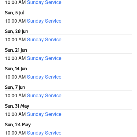
10:00 AM
Sunday Service
Sun, 5 Jul
10:00 AM
Sunday Service
Sun, 28 Jun
10:00 AM
Sunday Service
Sun, 21 Jun
10:00 AM
Sunday Service
Sun, 14 Jun
10:00 AM
Sunday Service
Sun, 7 Jun
10:00 AM
Sunday Service
Sun, 31 May
10:00 AM
Sunday Service
Sun, 24 May
10:00 AM
Sunday Service