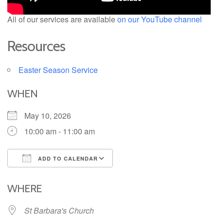
All of our services are available
on our YouTube channel
Resources
Easter Season Service
WHEN
May 10, 2026
10:00 am - 11:00 am
ADD TO CALENDAR
Download ICS
Google Calendar
iCalendar
Office 365
Outlook Live
WHERE
St Barbara's Church