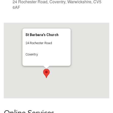
24 Rochester Road, Coventry, Warwickshire, CV5
6AF
St Barbara's Church
24 Rochester Road
Coventry
Online Services