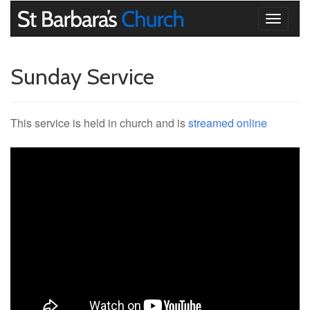
Toggle
navigati
Sunday Service
This service is held in church and is
streamed online