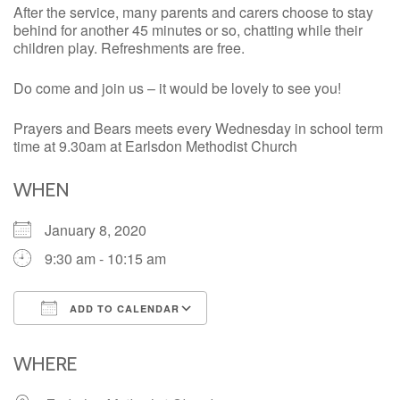
After the service, many parents and carers choose to stay
behind for another 45 minutes or so, chatting while their
children play. Refreshments are free.
Do come and join us – it would be lovely to see you!
Prayers and Bears meets every Wednesday in school term
time at 9.30am at Earlsdon Methodist Church
WHEN
January 8, 2020
9:30 am - 10:15 am
ADD TO CALENDAR
Download ICS
Google Calendar
iCalendar
Office 365
Outlook Live
WHERE