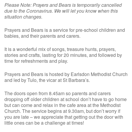
Please Note: Prayers and Bears is temporarily cancelled
due to the Coronavirus. We will let you know when this
situation changes.
Prayers and Bears is a service for pre-school children and
babies, and their parents and carers.
It is a wonderful mix of songs, treasure hunts, prayers,
stories and crafts, lasting for 20 minutes, and followed by
time for refreshments and play.
Prayers and Bears is hosted by Earlsdon Methodist Church
and led by Tulo, the vicar at St Barbara’s.
The doors open from 8.45am so parents and carers
dropping off older children at school don’t have to go home
but can come and relax in the cafe area at the Methodist
Church. The service begins at 9.30am, but don’t worry if
you are late – we appreciate that getting out the door with
little ones can be a challenge at times!