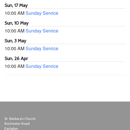
Sun, 17 May
10:00 AM
Sunday Service
Sun, 10 May
10:00 AM
Sunday Service
Sun, 3 May
10:00 AM
Sunday Service
Sun, 26 Apr
10:00 AM
Sunday Service
St. Barbara's Church
Rochester Road
Earlsdon