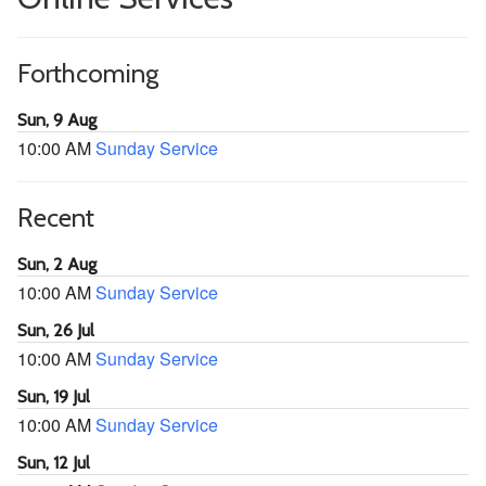
Forthcoming
Sun, 9 Aug
10:00 AM
Sunday Service
Recent
Sun, 2 Aug
10:00 AM
Sunday Service
Sun, 26 Jul
10:00 AM
Sunday Service
Sun, 19 Jul
10:00 AM
Sunday Service
Sun, 12 Jul