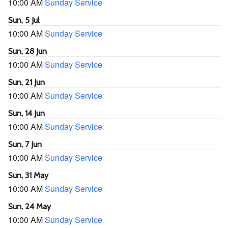
10:00 AM
Sunday Service
Sun, 5 Jul
10:00 AM
Sunday Service
Sun, 28 Jun
10:00 AM
Sunday Service
Sun, 21 Jun
10:00 AM
Sunday Service
Sun, 14 Jun
10:00 AM
Sunday Service
Sun, 7 Jun
10:00 AM
Sunday Service
Sun, 31 May
10:00 AM
Sunday Service
Sun, 24 May
10:00 AM
Sunday Service