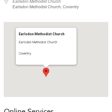
Earlsdon Methodist Church
Earlsdon Methodist Church, Coventry
Earlsdon Methodist Church
Earlsdon Methodist Church
Coventry
Online Services