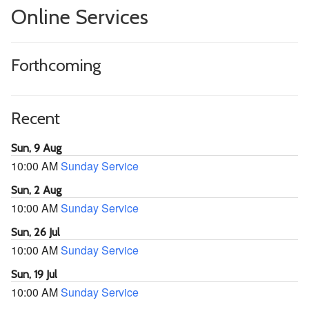
Online Services
Forthcoming
Recent
Sun, 9 Aug
10:00 AM
Sunday Service
Sun, 2 Aug
10:00 AM
Sunday Service
Sun, 26 Jul
10:00 AM
Sunday Service
Sun, 19 Jul
10:00 AM
Sunday Service