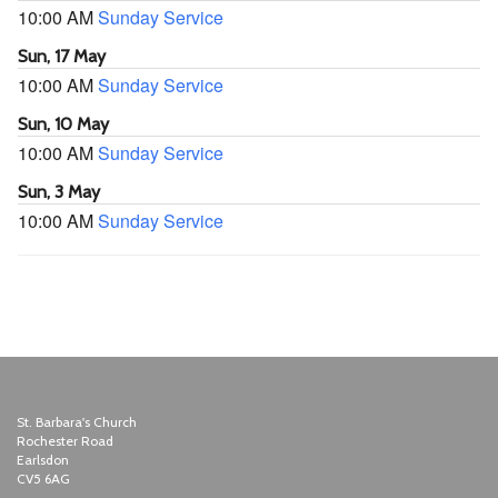
10:00 AM
Sunday Service
Sun, 17 May
10:00 AM
Sunday Service
Sun, 10 May
10:00 AM
Sunday Service
Sun, 3 May
10:00 AM
Sunday Service
St. Barbara's Church
Rochester Road
Earlsdon
CV5 6AG