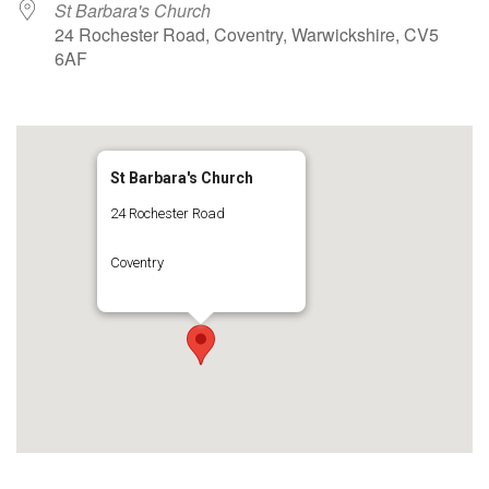
St Barbara's Church
24 Rochester Road, Coventry, Warwickshire, CV5
6AF
St Barbara's Church
24 Rochester Road
Coventry