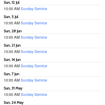
Sun, 12 Jul
10:00 AM
Sunday Service
Sun, 5 Jul
10:00 AM
Sunday Service
Sun, 28 Jun
10:00 AM
Sunday Service
Sun, 21 Jun
10:00 AM
Sunday Service
Sun, 14 Jun
10:00 AM
Sunday Service
Sun, 7 Jun
10:00 AM
Sunday Service
Sun, 31 May
10:00 AM
Sunday Service
Sun, 24 May