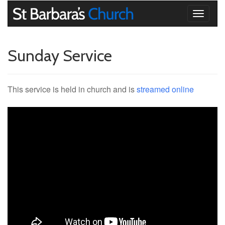
Toggle
navigati
Sunday Service
This service is held in church and is
streamed online