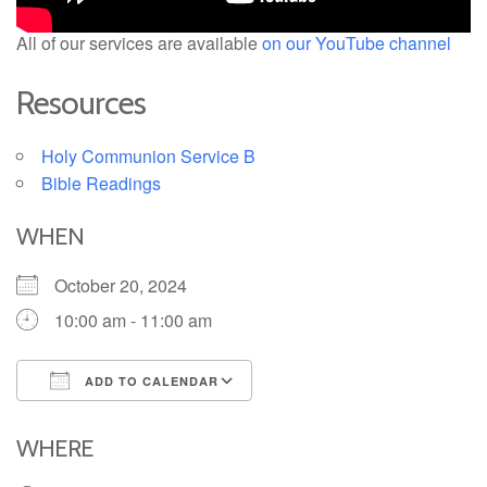
All of our services are available
on our YouTube channel
Resources
Holy Communion Service B
Bible Readings
WHEN
October 20, 2024
10:00 am - 11:00 am
ADD TO CALENDAR
Download ICS
Google Calendar
iCalendar
Office 365
Outlook Live
WHERE