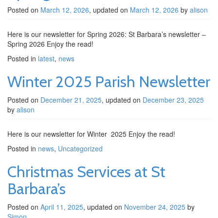
Posted on
March 12, 2026
, updated on
March 12, 2026
by
alison
Here is our newsletter for Spring 2026: St Barbara’s newsletter –
Spring 2026 Enjoy the read!
Posted in
latest
,
news
Winter 2025 Parish Newsletter
Posted on
December 21, 2025
, updated on
December 23, 2025
by
alison
Here is our newsletter for Winter 2025 Enjoy the read!
Posted in
news
,
Uncategorized
Christmas Services at St
Barbara’s
Posted on
April 11, 2025
, updated on
November 24, 2025
by
Simon