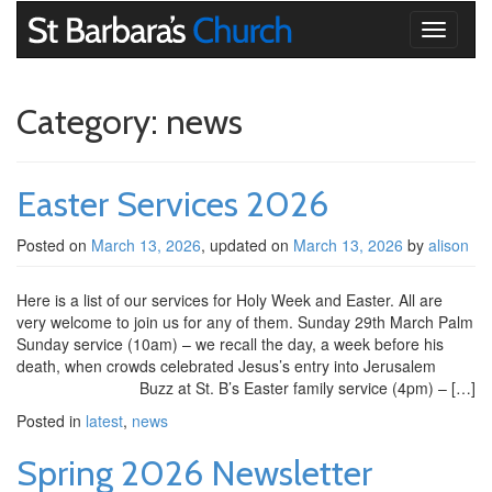
Toggle
navigati
Category:
news
Easter Services 2026
Posted on
March 13, 2026
, updated on
March 13, 2026
by
alison
Here is a list of our services for Holy Week and Easter. All are
very welcome to join us for any of them. Sunday 29th March Palm
Sunday service (10am) – we recall the day, a week before his
death, when crowds celebrated Jesus’s entry into Jerusalem
Buzz at St. B’s Easter family service (4pm) – […]
Posted in
latest
,
news
Spring 2026 Newsletter