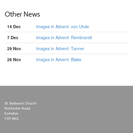
Other News
14 Dec
Images in Advent: von Uhde
7 Dec
Images in Advent: Rembrandt
29 Nov
Images in Advent: Tanner
26 Nov
Images in Advent: Blake
St. Barbara's Church
Rochester Road
Earlsdon
CV5 6AG