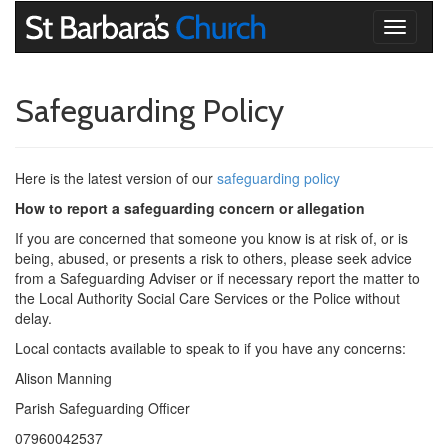
Toggle
navigati
Safeguarding Policy
Here is the latest version of our
safeguarding policy
How to report a safeguarding concern or allegation
If you are concerned that someone you know is at risk of, or is
being, abused, or presents a risk to others, please seek advice
from a Safeguarding Adviser or if necessary report the matter to
the Local Authority Social Care Services or the Police without
delay.
Local contacts available to speak to if you have any concerns:
Alison Manning
Parish Safeguarding Officer
07960042537