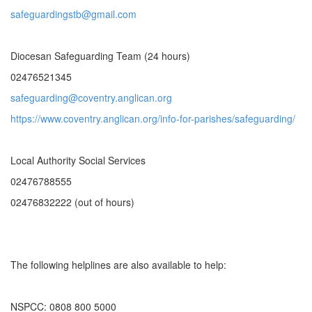
safeguardingstb@gmail.com
Diocesan Safeguarding Team (24 hours)
02476521345
safeguarding@coventry.anglican.org
https://www.coventry.anglican.org/info-for-parishes/safeguarding/
Local Authority Social Services
02476788555
02476832222 (out of hours)
The following helplines are also available to help:
NSPCC: 0808 800 5000