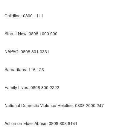
Childline: 0800 1111
Stop It Now: 0808 1000 900
NAPAC: 0808 801 0331
Samaritans: 116 123
Family Lives: 0808 800 2222
National Domestic Violence Helpline: 0808 2000 247
Action on Elder Abuse: 0808 808 8141