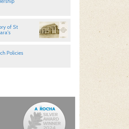
ership
ory of St
ara's
ch Policies