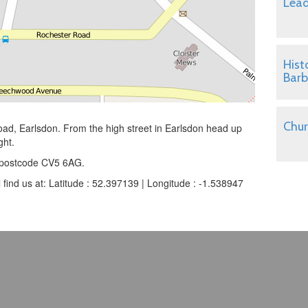
Lead
Hist
Barb
Chur
oad, Earlsdon. From the high street in Earlsdon head up
ght.
he postcode CV5 6AG.
l find us at: Latitude : 52.397139 | Longitude : -1.538947