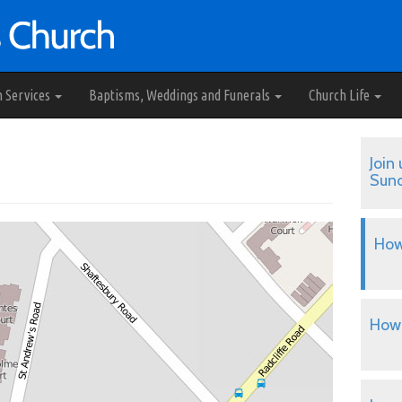
h Services
Baptisms, Weddings and Funerals
Church Life
Join 
Sun
How
How 