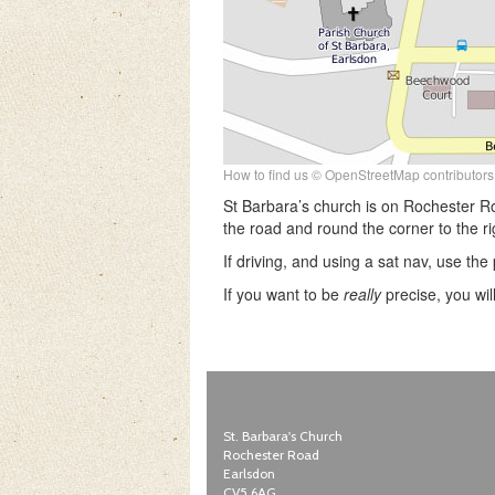
How to find us © OpenStreetMap contributors
St Barbara’s church is on Rochester R
the road and round the corner to the ri
If driving, and using a sat nav, use t
If you want to be
really
precise, you wil
St. Barbara's Church
Rochester Road
Earlsdon
CV5 6AG