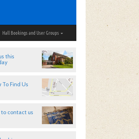
Hall Bookings and User Groups
us this
day
 To Find Us
to contact us