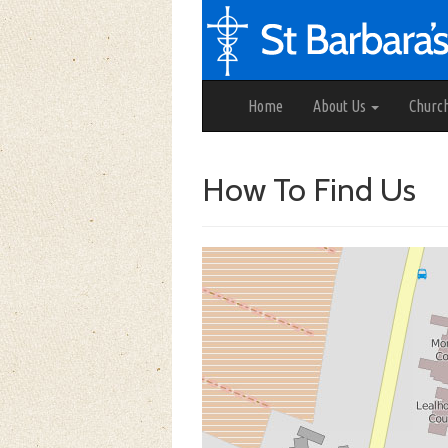
Home
About Us
Churc
How To Find Us