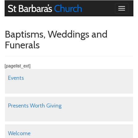
Toggle
navigati
Baptisms, Weddings and
Funerals
[pagelist_ext]
Events
Presents Worth Giving
Welcome