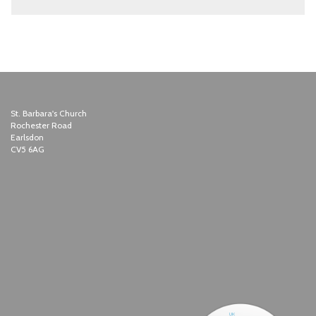
St. Barbara's Church
Rochester Road
Earlsdon
CV5 6AG