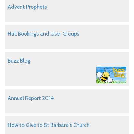
Advent Prophets
Hall Bookings and User Groups
Buzz Blog
Annual Report 2014
How to Give to St Barbara's Church