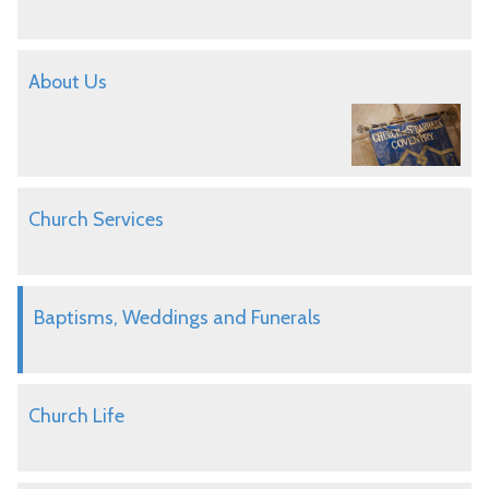
About Us
Church Services
Baptisms, Weddings and Funerals
Church Life