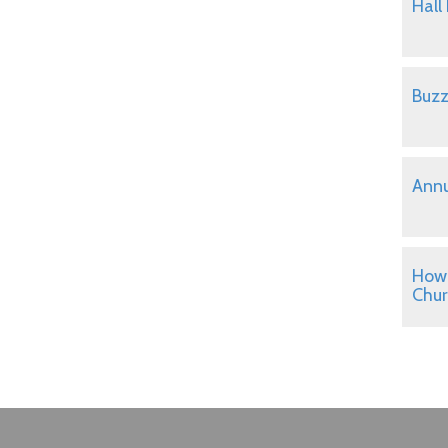
Hall
Buzz
Annu
How 
Chu