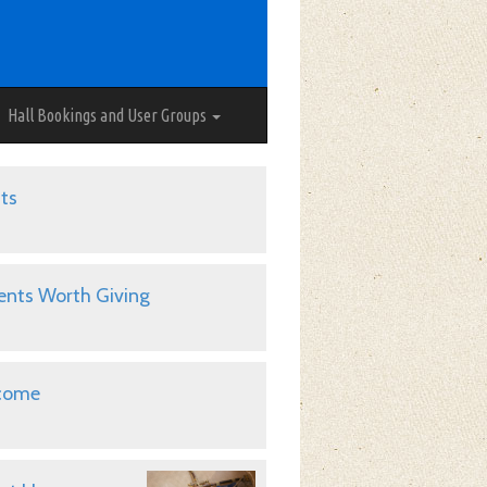
Hall Bookings and User Groups
ts
ents Worth Giving
come