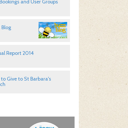
 Bookings and User Groups
 Blog
al Report 2014
to Give to St Barbara's
rch