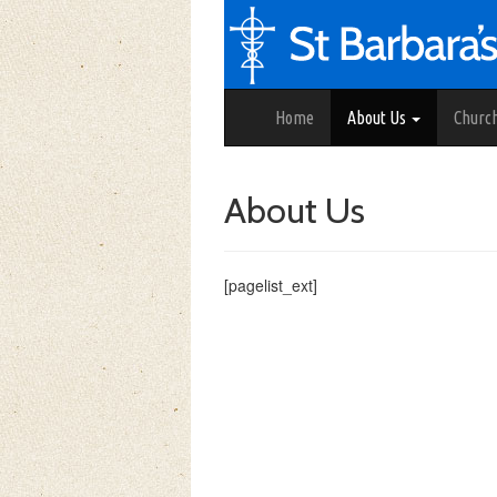
Home
About Us
Churc
About Us
[pagelist_ext]