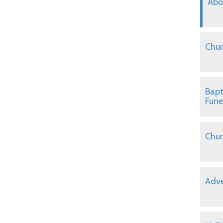
Abo
Chur
Bapt
Fune
Chur
Adve