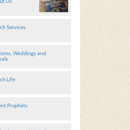
ut Us
ch Services
isms, Weddings and
rals
ch Life
nt Prophets