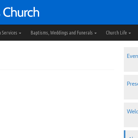
h Services
Baptisms, Weddings and Funerals
Church Life
Even
Pres
Wel