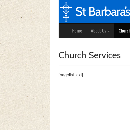
Home
About Us
Churc
Church Services
[pagelist_ext]