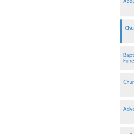
Abou
Chu
Bapt
Fune
Chur
Adve