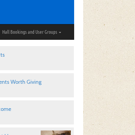
Hall Bookings and User Groups
ts
ents Worth Giving
come