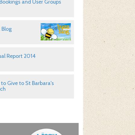
 Bookings and User Groups
 Blog
al Report 2014
to Give to St Barbara's
rch