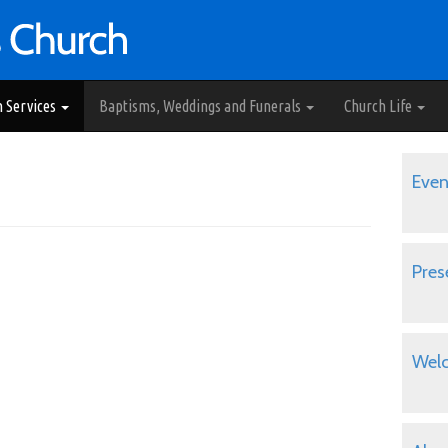
h Services
Baptisms, Weddings and Funerals
Church Life
Even
Pres
Wel