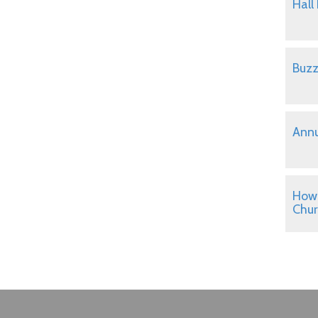
Hall
Buzz
Annu
How 
Chu