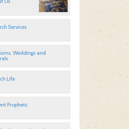
t Us
rch Services
isms, Weddings and
rals
ch Life
nt Prophets