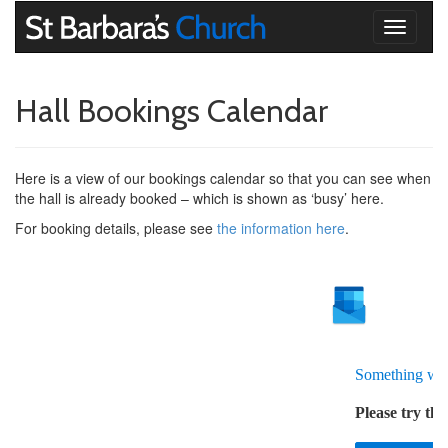
Toggle
navigati
Hall Bookings Calendar
Here is a view of our bookings calendar so that you can see when
the hall is already booked – which is shown as ‘busy’ here.
For booking details, please see
the information here
.