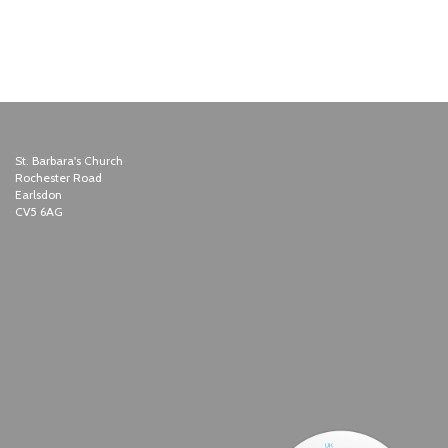
St. Barbara's Church
Rochester Road
Earlsdon
CV5 6AG