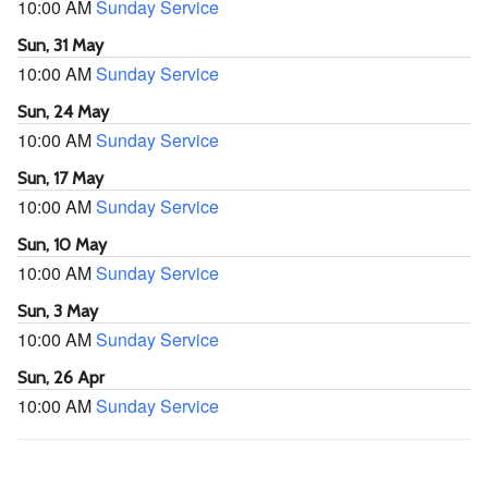
10:00 AM
Sunday Service
Sun, 31 May
10:00 AM
Sunday Service
Sun, 24 May
10:00 AM
Sunday Service
Sun, 17 May
10:00 AM
Sunday Service
Sun, 10 May
10:00 AM
Sunday Service
Sun, 3 May
10:00 AM
Sunday Service
Sun, 26 Apr
10:00 AM
Sunday Service