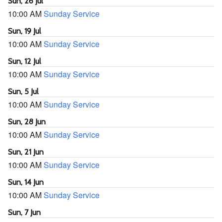
Sun, 26 Jul
10:00 AM
Sunday Service
Sun, 19 Jul
10:00 AM
Sunday Service
Sun, 12 Jul
10:00 AM
Sunday Service
Sun, 5 Jul
10:00 AM
Sunday Service
Sun, 28 Jun
10:00 AM
Sunday Service
Sun, 21 Jun
10:00 AM
Sunday Service
Sun, 14 Jun
10:00 AM
Sunday Service
Sun, 7 Jun