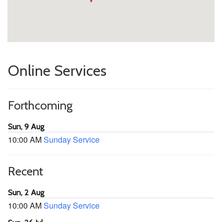
Online Services
Forthcoming
Sun, 9 Aug
10:00 AM
Sunday Service
Recent
Sun, 2 Aug
10:00 AM
Sunday Service