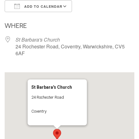
ADD TO CALENDAR
Download ICS
Google Calendar
iCalendar
Office 365
Outlook Live
WHERE
St Barbara's Church
24 Rochester Road, Coventry, Warwickshire, CV5
6AF
St Barbara's Church
24 Rochester Road
Coventry