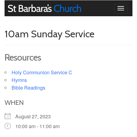
Toggle
navigati
10am Sunday Service
Resources
Holy Communion Service C
Hymns
Bible Readings
WHEN
August 27, 2023
10:00 am - 11:00 am