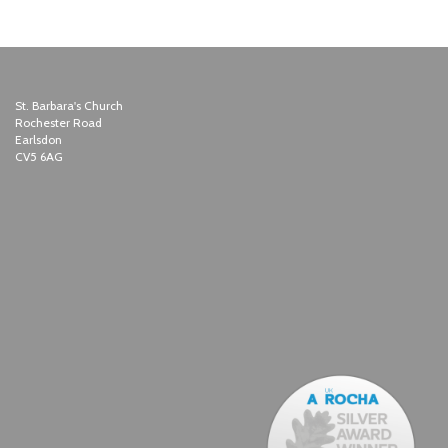
St. Barbara's Church
Rochester Road
Earlsdon
CV5 6AG