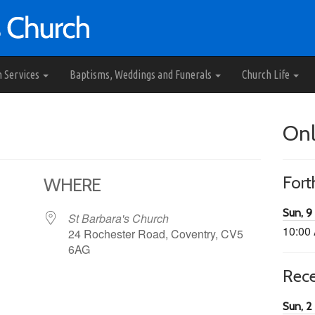
h Services
Baptisms, Weddings and Funerals
Church Life
Onl
For
WHERE
Sun, 9
St Barbara's Church
10:00
24 Rochester Road, Coventry, CV5
6AG
Rec
65
tlook Live
Sun, 2