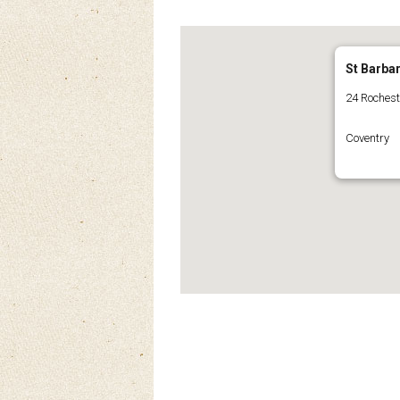
St Barba
24 Roches
Coventry