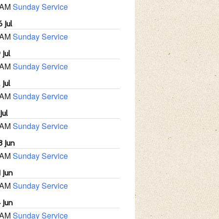
 AM
Sunday Service
 Jul
 AM
Sunday Service
 Jul
 AM
Sunday Service
 Jul
 AM
Sunday Service
Jul
 AM
Sunday Service
8 Jun
 AM
Sunday Service
 Jun
 AM
Sunday Service
 Jun
 AM
Sunday Service