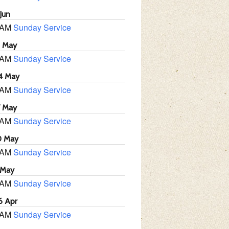
Jun
 AM
Sunday Service
1 May
 AM
Sunday Service
4 May
 AM
Sunday Service
7 May
 AM
Sunday Service
0 May
 AM
Sunday Service
 May
 AM
Sunday Service
6 Apr
 AM
Sunday Service