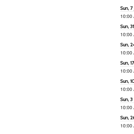
Sun, 7 
10:00
Sun, 3
10:00
Sun, 2
10:00
Sun, 1
10:00
Sun, 1
10:00
Sun, 3
10:00
Sun, 2
10:00