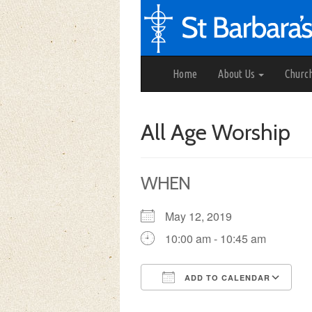
Home
About Us
Churc
All Age Worship
WHEN
May 12, 2019
10:00 am - 10:45 am
ADD TO CALENDAR
Download ICS
Google Calendar
iCalendar
Office 3
Ou