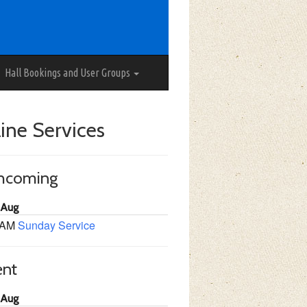
Hall Bookings and User Groups
ine Services
thcoming
 Aug
 AM
Sunday Service
ent
 Aug