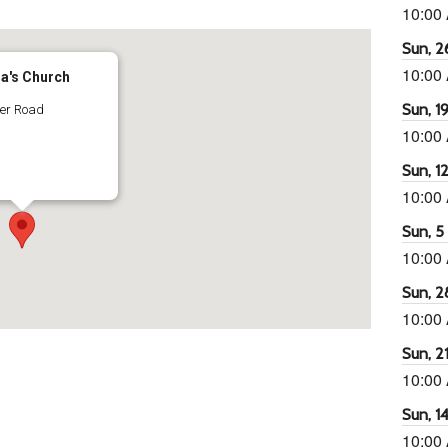
10:00
Sun, 26
10:00
ra's Church
Sun, 19
ter Road
10:00
Sun, 12
10:00
Sun, 5 
10:00
Sun, 2
10:00
Sun, 21
10:00
Sun, 14
10:00