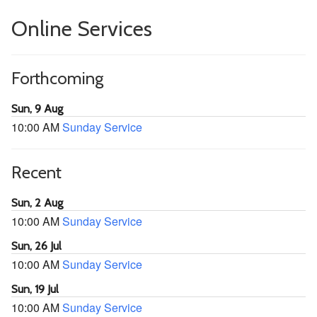
Online Services
Forthcoming
Sun, 9 Aug
10:00 AM
Sunday Service
Recent
Sun, 2 Aug
10:00 AM
Sunday Service
Sun, 26 Jul
10:00 AM
Sunday Service
Sun, 19 Jul
10:00 AM
Sunday Service