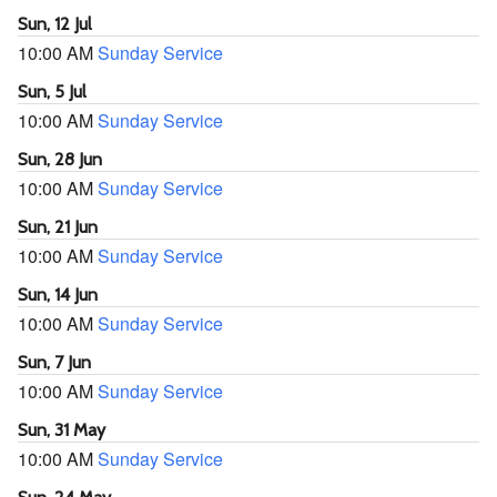
Sun, 12 Jul
10:00 AM
Sunday Service
Sun, 5 Jul
10:00 AM
Sunday Service
Sun, 28 Jun
10:00 AM
Sunday Service
Sun, 21 Jun
10:00 AM
Sunday Service
Sun, 14 Jun
10:00 AM
Sunday Service
Sun, 7 Jun
10:00 AM
Sunday Service
Sun, 31 May
10:00 AM
Sunday Service