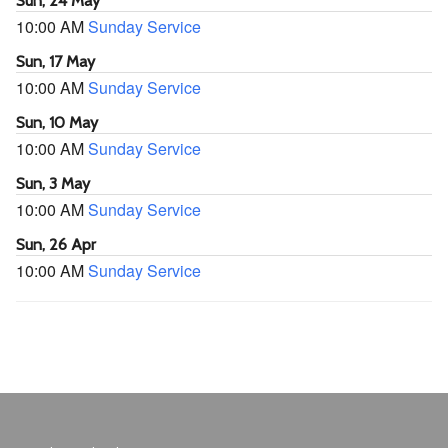
Sun, 24 May
10:00 AM
Sunday Service
Sun, 17 May
10:00 AM
Sunday Service
Sun, 10 May
10:00 AM
Sunday Service
Sun, 3 May
10:00 AM
Sunday Service
Sun, 26 Apr
10:00 AM
Sunday Service