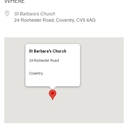
WHERE
St Barbara's Church
24 Rochester Road, Coventry, CV5 6AG
St Barbara's Church
24 Rochester Road
Coventry