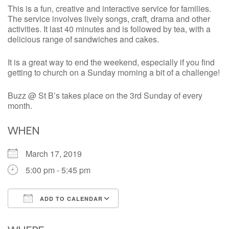
This is a fun, creative and interactive service for families.
The service involves lively songs, craft, drama and other
activities. It last 40 minutes and is followed by tea, with a
delicious range of sandwiches and cakes.
It is a great way to end the weekend, especially if you find
getting to church on a Sunday morning a bit of a challenge!
Buzz @ St B’s takes place on the 3rd Sunday of every
month.
WHEN
March 17, 2019
5:00 pm - 5:45 pm
ADD TO CALENDAR
Download ICS
Google Calendar
iCalendar
Office 365
Outlook Live