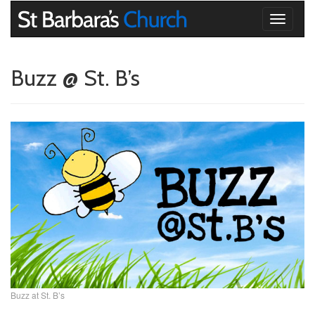
Toggle
navigati
Buzz @ St. B’s
Buzz at St. B’s