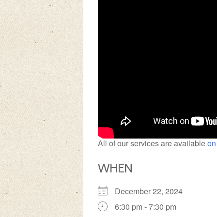
All of our services are available
on
WHEN
December 22, 2024
6:30 pm - 7:30 pm