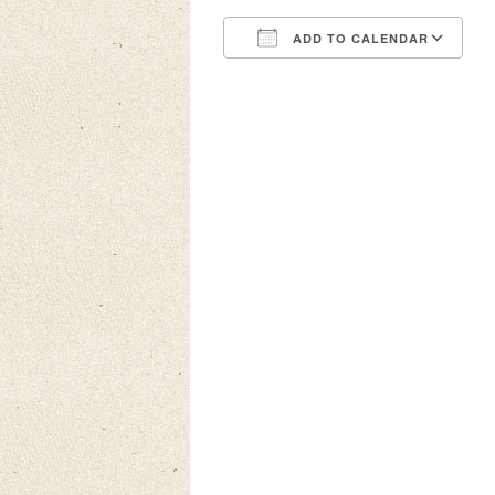
ADD TO CALENDAR
Download ICS
Google Calendar
iCalendar
Office 3
Ou