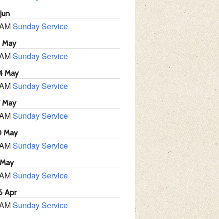
Jun
 AM
Sunday Service
1 May
 AM
Sunday Service
4 May
 AM
Sunday Service
7 May
 AM
Sunday Service
0 May
 AM
Sunday Service
 May
 AM
Sunday Service
6 Apr
 AM
Sunday Service