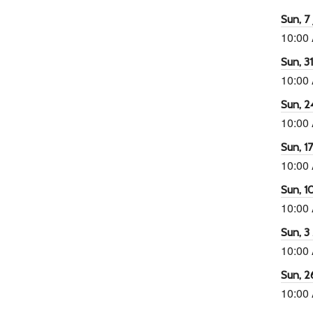
Sun, 7 
10:00
65
tlook Live
Sun, 3
10:00
Sun, 2
10:00
Sun, 1
10:00
Sun, 1
10:00
Sun, 3
10:00
Sun, 2
10:00