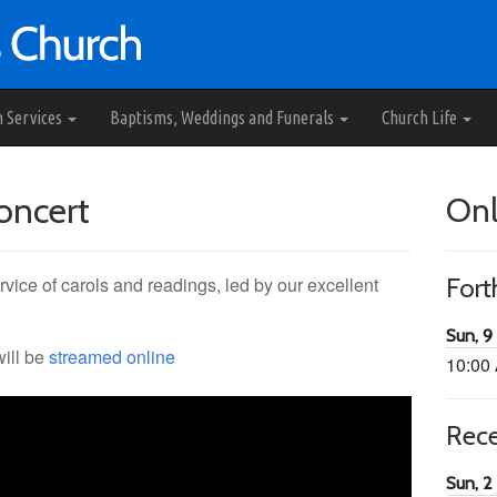
h Services
Baptisms, Weddings and Funerals
Church Life
oncert
Onl
rvice of carols and readings, led by our excellent
For
Sun, 9
will be
streamed online
10:00
Rec
Sun, 2