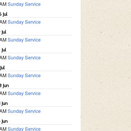
 AM
Sunday Service
 Jul
 AM
Sunday Service
 Jul
 AM
Sunday Service
 Jul
 AM
Sunday Service
Jul
 AM
Sunday Service
8 Jun
 AM
Sunday Service
 Jun
 AM
Sunday Service
 Jun
 AM
Sunday Service