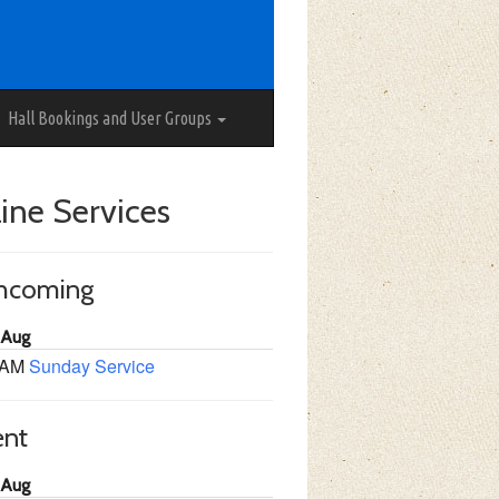
Hall Bookings and User Groups
ine Services
thcoming
 Aug
 AM
Sunday Service
ent
 Aug