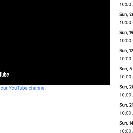
10:00
Sun, 26
10:00
Sun, 19
10:00
Sun, 12
10:00
Sun, 5 
10:00
Sun, 2
 our YouTube channel
10:00
Sun, 21
10:00
Sun, 14
10:00