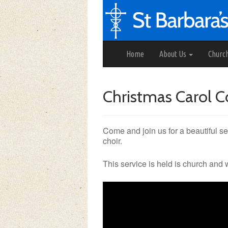
Home
About Us
Churc
Christmas Carol C
Come and join us for a beautiful se
choir.
This service is held is church and 