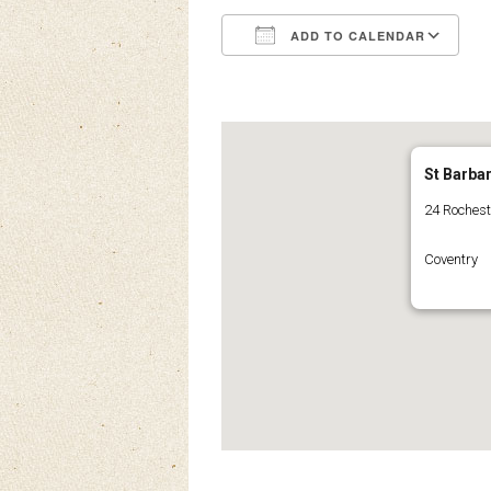
ADD TO CALENDAR
Download ICS
Google Calendar
iCalendar
Office 3
Ou
St Barba
24 Roches
Coventry