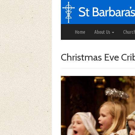
Home
About Us
Churc
Christmas Eve Cri