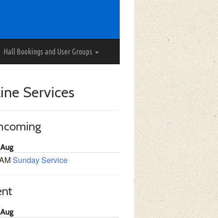
Hall Bookings and User Groups
ine Services
thcoming
 Aug
 AM
Sunday Service
ent
 Aug