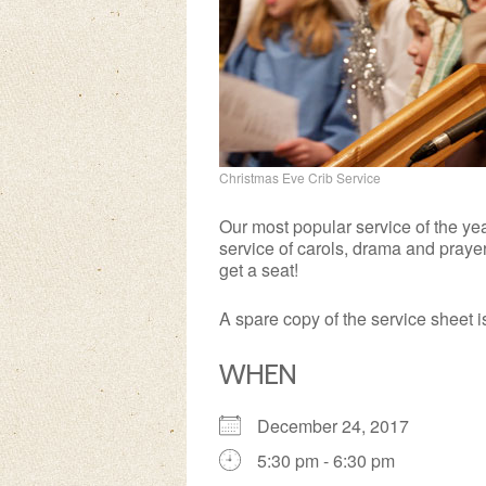
Christmas Eve Crib Service
Our most popular service of the yea
service of carols, drama and prayer
get a seat!
A spare copy of the service sheet 
WHEN
December 24, 2017
5:30 pm - 6:30 pm