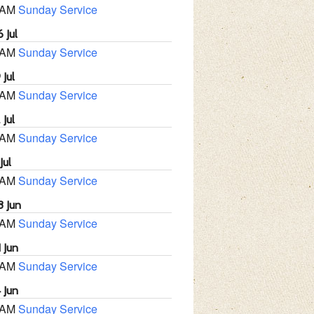
 AM
Sunday Service
 Jul
 AM
Sunday Service
 Jul
 AM
Sunday Service
 Jul
 AM
Sunday Service
Jul
 AM
Sunday Service
8 Jun
 AM
Sunday Service
 Jun
 AM
Sunday Service
 Jun
 AM
Sunday Service