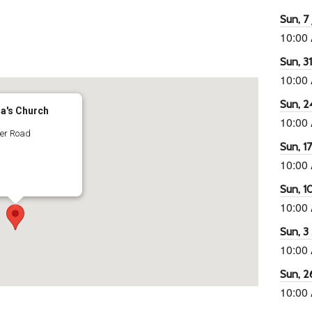
Sun, 7 
10:00
65
tlook Live
Sun, 3
10:00
Sun, 2
ra's Church
10:00
ter Road
Sun, 1
10:00
Sun, 1
10:00
Sun, 3
10:00
Sun, 2
10:00