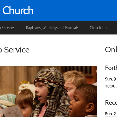
h Services
Baptisms, Weddings and Funerals
Church Life
b Service
Onl
For
Sun, 9
10:00
Rec
Sun, 2