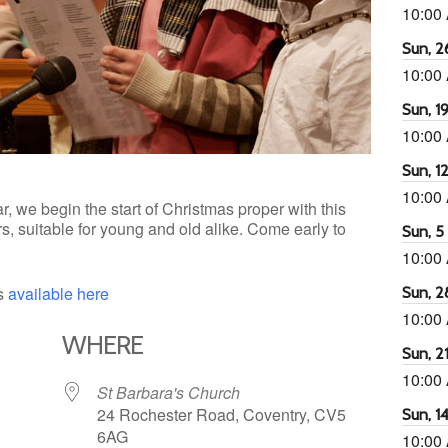
10:00
Sun, 26
10:00
Sun, 19
10:00
Sun, 12
10:00
r, we begin the start of Christmas proper with this
s, suitable for young and old alike. Come early to
Sun, 5 
10:00
is
available here
Sun, 2
10:00
WHERE
Sun, 21
10:00
St Barbara's Church
24 Rochester Road, Coventry, CV5
Sun, 14
6AG
10:00