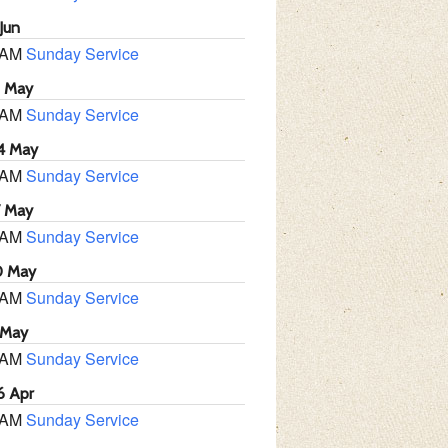
Jun
 AM
Sunday Service
1 May
 AM
Sunday Service
4 May
 AM
Sunday Service
7 May
 AM
Sunday Service
0 May
 AM
Sunday Service
 May
 AM
Sunday Service
6 Apr
 AM
Sunday Service