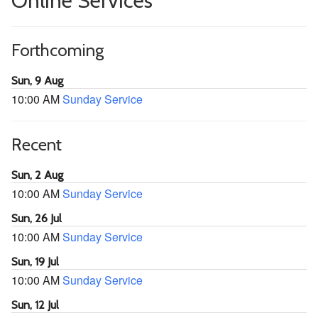
Online Services
Forthcoming
Sun, 9 Aug
10:00 AM
Sunday Service
Recent
Sun, 2 Aug
10:00 AM
Sunday Service
Sun, 26 Jul
10:00 AM
Sunday Service
Sun, 19 Jul
10:00 AM
Sunday Service
Sun, 12 Jul