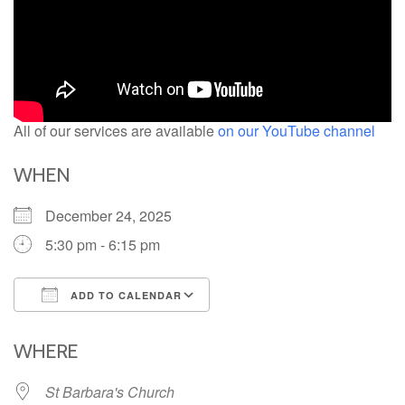
All of our services are available
on our YouTube channel
WHEN
December 24, 2025
5:30 pm - 6:15 pm
ADD TO CALENDAR
Download ICS
Google Calendar
iCalendar
Office 365
Outlook Live
WHERE
St Barbara's Church