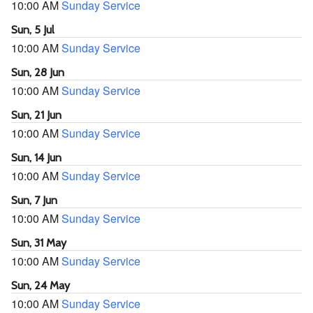
10:00 AM
Sunday Service
Sun, 5 Jul
10:00 AM
Sunday Service
Sun, 28 Jun
10:00 AM
Sunday Service
Sun, 21 Jun
10:00 AM
Sunday Service
Sun, 14 Jun
10:00 AM
Sunday Service
Sun, 7 Jun
10:00 AM
Sunday Service
Sun, 31 May
10:00 AM
Sunday Service
Sun, 24 May
10:00 AM
Sunday Service