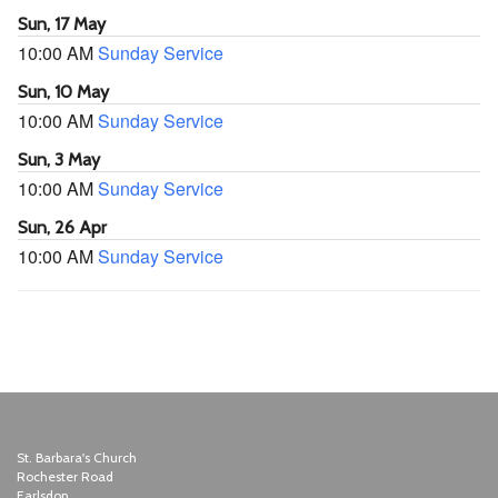
Sun, 17 May
10:00 AM
Sunday Service
Sun, 10 May
10:00 AM
Sunday Service
Sun, 3 May
10:00 AM
Sunday Service
Sun, 26 Apr
10:00 AM
Sunday Service
St. Barbara's Church
Rochester Road
Earlsdon