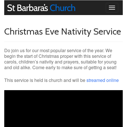
Toggle
navigati
Christmas Eve Nativity Service
Do join us for our most popular service of the year. We
begin the start of Christmas proper with this service of
carols, children’s nativity and prayers, suitable for young
and old alike. Come early to make sure of getting a seat!
This service is held is church and will be
streamed online