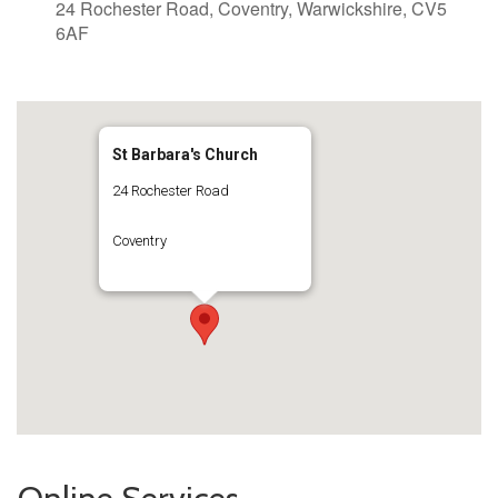
24 Rochester Road, Coventry, Warwickshire, CV5
6AF
St Barbara's Church
24 Rochester Road
Coventry